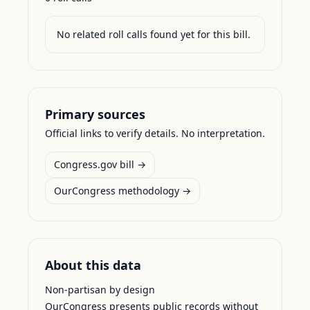
No related roll calls found yet for this bill.
Primary sources
Official links to verify details. No interpretation.
Congress.gov bill →
OurCongress methodology →
About this data
Non-partisan by design
OurCongress presents public records without