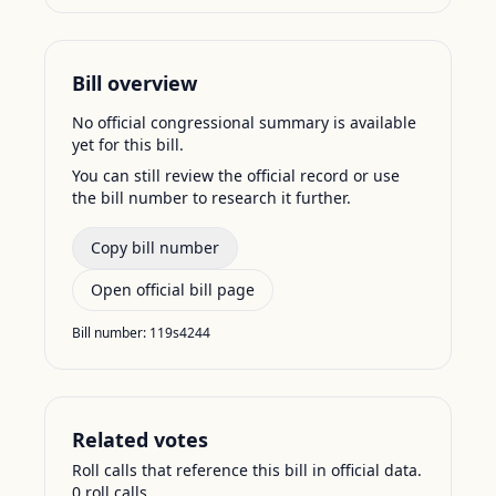
Bill overview
No official congressional summary is available
yet for this bill.
You can still review the official record or use
the bill number to research it further.
Copy bill number
Open official bill page
Bill number:
119s4244
Related votes
Roll calls that reference this bill in official data.
0
roll call
s