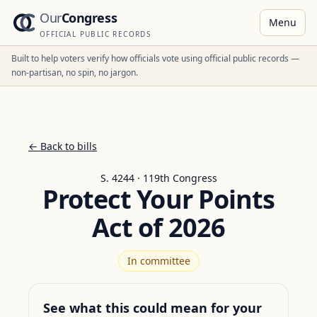
Our
Congress
Menu
OFFICIAL PUBLIC RECORDS
Built to help voters verify how officials vote using official public records —
non-partisan, no spin, no jargon.
← Back to bills
S. 4244 · 119th Congress
Protect Your Points
Act of 2026
In committee
See what this could mean for your