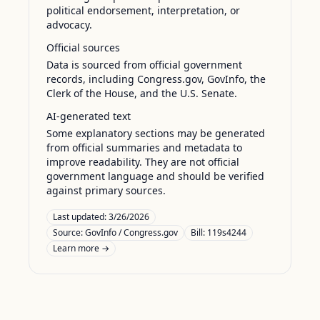
political endorsement, interpretation, or
advocacy.
Official sources
Data is sourced from official government
records, including Congress.gov, GovInfo, the
Clerk of the House, and the U.S. Senate.
AI-generated text
Some explanatory sections may be generated
from official summaries and metadata to
improve readability. They are not official
government language and should be verified
against primary sources.
Last updated:
3/26/2026
Source:
GovInfo / Congress.gov
Bill: 119s4244
Learn more →