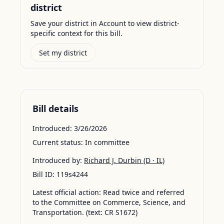
district
Save your district in Account to view district-
specific context for this bill.
Set my district
Bill details
Introduced:
3/26/2026
Current status:
In committee
Introduced by:
Richard J. Durbin
(D · IL)
Bill ID:
119s4244
Latest official action:
Read twice and referred
to the Committee on Commerce, Science, and
Transportation. (text: CR S1672)