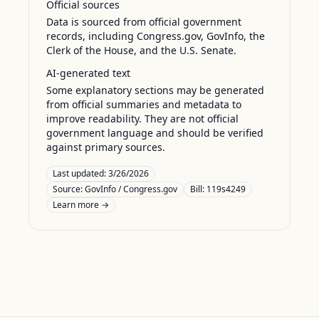
Official sources
Data is sourced from official government
records, including Congress.gov, GovInfo, the
Clerk of the House, and the U.S. Senate.
AI-generated text
Some explanatory sections may be generated
from official summaries and metadata to
improve readability. They are not official
government language and should be verified
against primary sources.
Last updated:
3/26/2026
Source:
GovInfo / Congress.gov
Bill: 119s4249
Learn more →