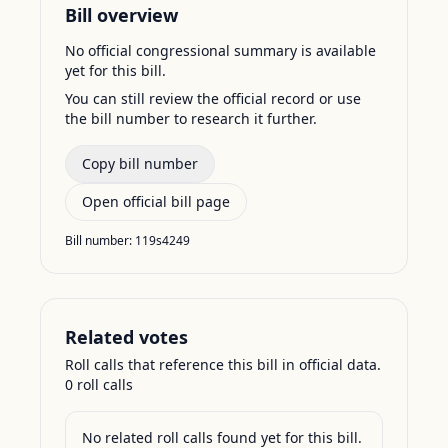
Bill overview
No official congressional summary is available
yet for this bill.
You can still review the official record or use
the bill number to research it further.
Copy bill number
Open official bill page
Bill number:
119s4249
Related votes
Roll calls that reference this bill in official data.
0
roll call
s
No related roll calls found yet for this bill.