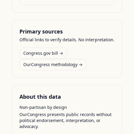
Primary sources
Official links to verify details. No interpretation.
Congress.gov bill →
OurCongress methodology →
About this data
Non-partisan by design
OurCongress presents public records without
political endorsement, interpretation, or
advocacy.