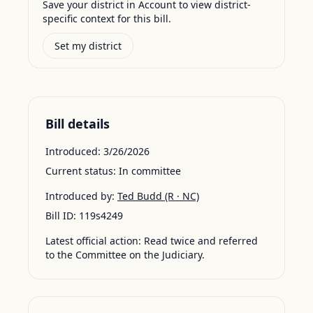
Save your district in Account to view district-
specific context for this bill.
Set my district
Bill details
Introduced:
3/26/2026
Current status:
In committee
Introduced by:
Ted Budd
(R · NC)
Bill ID:
119s4249
Latest official action:
Read twice and referred
to the Committee on the Judiciary.