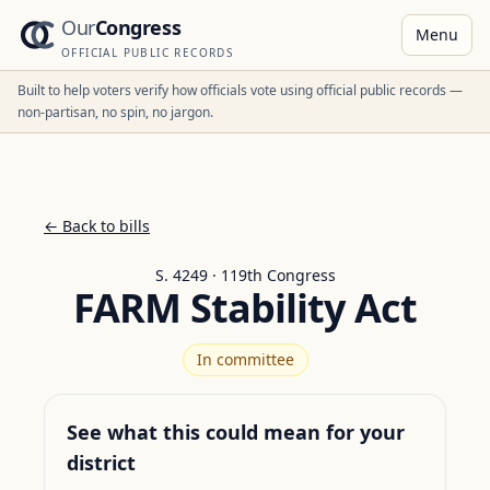
Our
Congress
Menu
OFFICIAL PUBLIC RECORDS
Built to help voters verify how officials vote using official public records —
non-partisan, no spin, no jargon.
← Back to bills
S. 4249 · 119th Congress
FARM Stability Act
In committee
See what this could mean for your
district