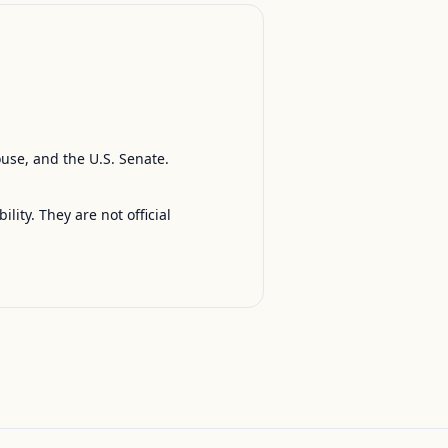
ouse, and the U.S. Senate.
ty. They are not official