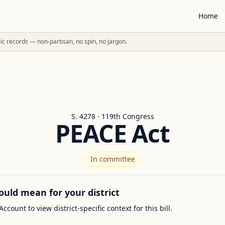
Home
ublic records — non-partisan, no spin, no jargon.
S. 4278 · 119th Congress
PEACE Act
In committee
ould mean for your district
Account to view district-specific context for this bill.