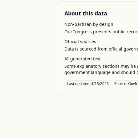
About this data
Non-partisan by design
OurCongress presents public record
Official sources
Data is sourced from official gover
AI-generated text
Some explanatory sections may be g
government language and should be
Last updated:
4/13/2026
Source:
GovIn