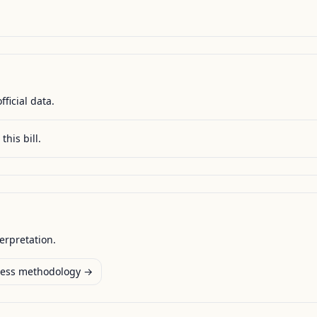
fficial data.
this bill.
terpretation.
ess methodology →