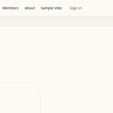
Members
About
Sample Vote
Sign in