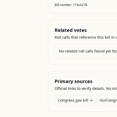
Bill number:
119s4278
Related votes
Roll calls that reference this bill in o
No related roll calls found yet for 
Primary sources
Official links to verify details. No in
Congress.gov bill →
OurCongr