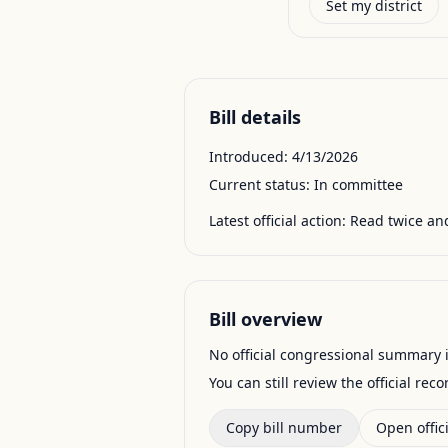
Set my district
Bill details
Introduced:
4/13/2026
Current status:
In committee
Latest official action:
Read twice and
Bill overview
No official congressional summary is 
You can still review the official rec
Copy bill number
Open offici