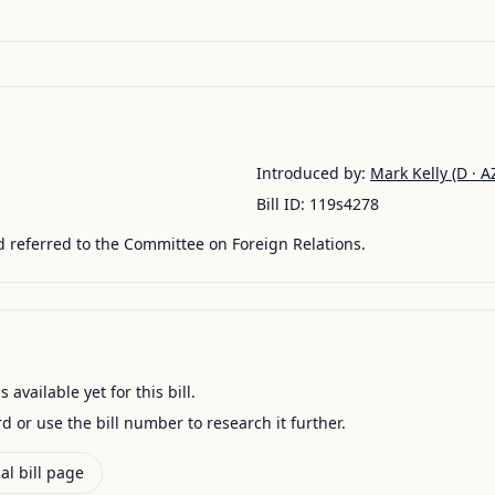
Introduced by:
Mark Kelly
(D · A
Bill ID:
119s4278
 referred to the Committee on Foreign Relations.
available yet for this bill.
ord or use the bill number to research it further.
al bill page