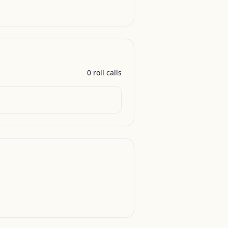
0
roll call
s