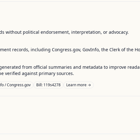
s without political endorsement, interpretation, or advocacy.
nment records, including Congress.gov, GovInfo, the Clerk of the H
enerated from official summaries and metadata to improve readabili
 verified against primary sources.
fo / Congress.gov
Bill: 119s4278
Learn more →