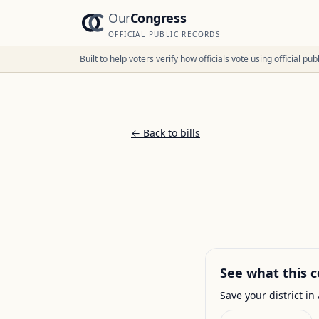
Our
Congress
OFFICIAL PUBLIC RECORDS
Built to help voters verify how officials vote using official p
← Back to bills
See what this c
Save your district in 