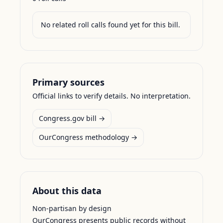
No related roll calls found yet for this bill.
Primary sources
Official links to verify details. No interpretation.
Congress.gov bill →
OurCongress methodology →
About this data
Non-partisan by design
OurCongress presents public records without