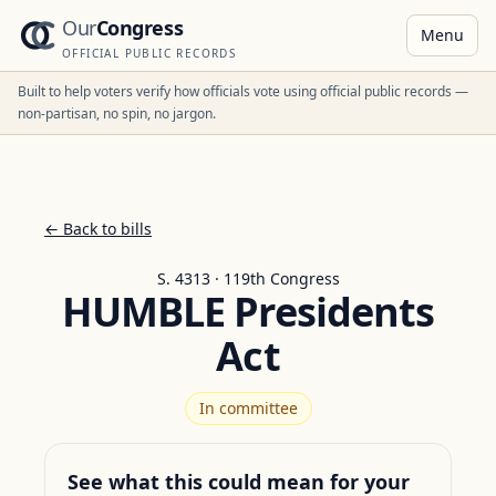
Our
Congress
Menu
OFFICIAL PUBLIC RECORDS
Built to help voters verify how officials vote using official public records —
non-partisan, no spin, no jargon.
← Back to bills
S. 4313 · 119th Congress
HUMBLE Presidents
Act
In committee
See what this could mean for your