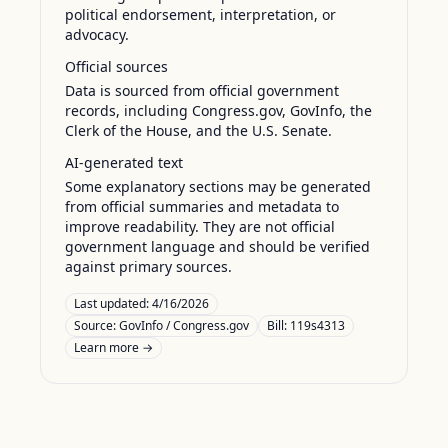
political endorsement, interpretation, or
advocacy.
Official sources
Data is sourced from official government
records, including Congress.gov, GovInfo, the
Clerk of the House, and the U.S. Senate.
AI-generated text
Some explanatory sections may be generated
from official summaries and metadata to
improve readability. They are not official
government language and should be verified
against primary sources.
Last updated:
4/16/2026
Source:
GovInfo / Congress.gov
Bill: 119s4313
Learn more →