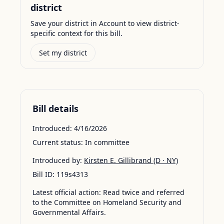
district
Save your district in Account to view district-
specific context for this bill.
Set my district
Bill details
Introduced:
4/16/2026
Current status:
In committee
Introduced by:
Kirsten E. Gillibrand
(D · NY)
Bill ID:
119s4313
Latest official action:
Read twice and referred
to the Committee on Homeland Security and
Governmental Affairs.