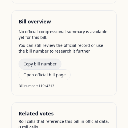
Bill overview
No official congressional summary is available
yet for this bill.
You can still review the official record or use
the bill number to research it further.
Copy bill number
Open official bill page
Bill number:
119s4313
Related votes
Roll calls that reference this bill in official data.
0
roll call
s