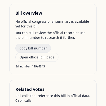
Bill overview
No official congressional summary is available
yet for this bill.
You can still review the official record or use
the bill number to research it further.
Copy bill number
Open official bill page
Bill number:
119s4345
Related votes
Roll calls that reference this bill in official data.
0
roll call
s