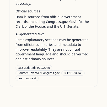
advocacy.
Official sources
Data is sourced from official government
records, including Congress.gov, GovInfo, the
Clerk of the House, and the U.S. Senate.
AI-generated text
Some explanatory sections may be generated
from official summaries and metadata to
improve readability. They are not official
government language and should be verified
against primary sources.
Last updated:
4/20/2026
Source:
GovInfo / Congress.gov
Bill: 119s4345
Learn more →