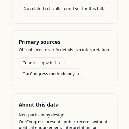
No related roll calls found yet for this bill.
Primary sources
Official links to verify details. No interpretation.
Congress.gov bill →
OurCongress methodology →
About this data
Non-partisan by design
OurCongress presents public records without
political endorsement, interpretation, or