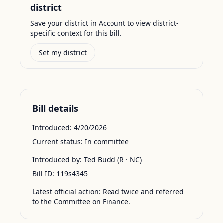
district
Save your district in Account to view district-
specific context for this bill.
Set my district
Bill details
Introduced:
4/20/2026
Current status:
In committee
Introduced by:
Ted Budd
(R · NC)
Bill ID:
119s4345
Latest official action:
Read twice and referred
to the Committee on Finance.