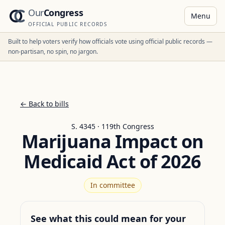
Our
Congress
Menu
OFFICIAL PUBLIC RECORDS
Built to help voters verify how officials vote using official public records —
non-partisan, no spin, no jargon.
← Back to bills
S. 4345 · 119th Congress
Marijuana Impact on
Medicaid Act of 2026
In committee
See what this could mean for your