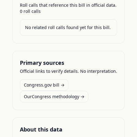
Roll calls that reference this bill in official data.
0
roll call
s
No related roll calls found yet for this bill.
Primary sources
Official links to verify details. No interpretation.
Congress.gov bill →
OurCongress methodology →
About this data