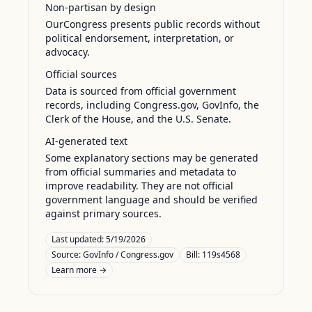
Non-partisan by design
OurCongress presents public records without
political endorsement, interpretation, or
advocacy.
Official sources
Data is sourced from official government
records, including Congress.gov, GovInfo, the
Clerk of the House, and the U.S. Senate.
AI-generated text
Some explanatory sections may be generated
from official summaries and metadata to
improve readability. They are not official
government language and should be verified
against primary sources.
Last updated:
5/19/2026
Source:
GovInfo / Congress.gov
Bill: 119s4568
Learn more →