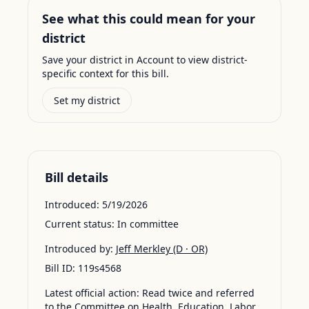
See what this could mean for your
district
Save your district in Account to view district-
specific context for this bill.
Set my district
Bill details
Introduced:
5/19/2026
Current status:
In committee
Introduced by:
Jeff Merkley
(D · OR)
Bill ID:
119s4568
Latest official action:
Read twice and referred
to the Committee on Health, Education, Labor,