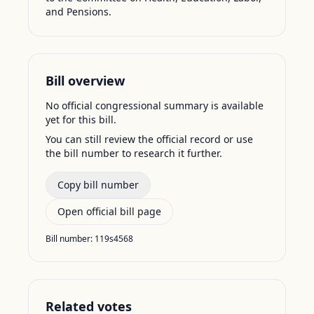
and Pensions.
Bill overview
No official congressional summary is available
yet for this bill.
You can still review the official record or use
the bill number to research it further.
Copy bill number
Open official bill page
Bill number:
119s4568
Related votes