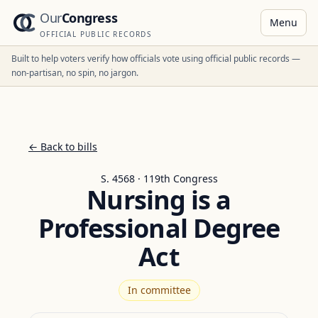
Our
Congress
Menu
OFFICIAL PUBLIC RECORDS
Built to help voters verify how officials vote using official public records —
non-partisan, no spin, no jargon.
← Back to bills
S. 4568 · 119th Congress
Nursing is a
Professional Degree
Act
In committee