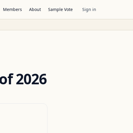
Members
About
Sample Vote
Sign in
of 2026