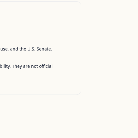
ouse, and the U.S. Senate.
ty. They are not official