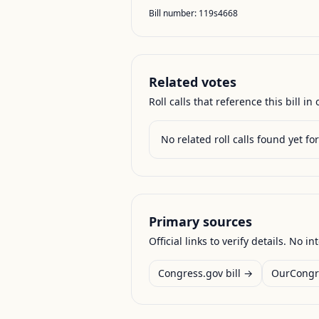
Bill number:
119s4668
Related votes
Roll calls that reference this bill in o
No related roll calls found yet for 
Primary sources
Official links to verify details. No in
Congress.gov bill →
OurCongr