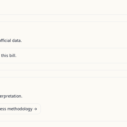
fficial data.
this bill.
terpretation.
ess methodology →