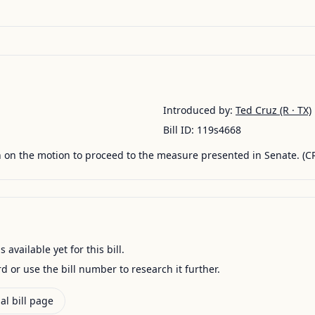
Introduced by:
Ted Cruz
(R · TX)
Bill ID:
119s4668
 on the motion to proceed to the measure presented in Senate. (C
available yet for this bill.
ord or use the bill number to research it further.
al bill page