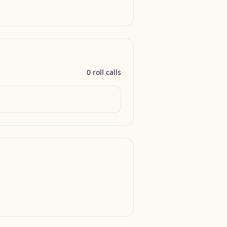
0
roll call
s