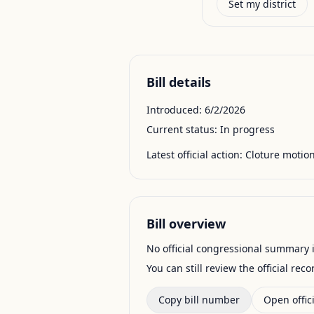
Set my district
Bill details
Introduced:
6/2/2026
Current status:
In progress
Latest official action:
Cloture motion
Bill overview
No official congressional summary is 
You can still review the official rec
Copy bill number
Open offici