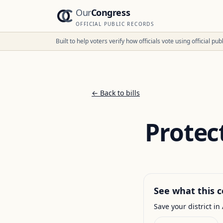
Our
Congress
OFFICIAL PUBLIC RECORDS
Built to help voters verify how officials vote using official p
← Back to bills
Protec
See what this c
Save your district in 