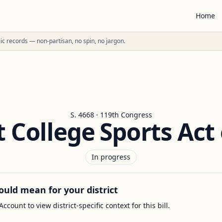
Home
ublic records — non-partisan, no spin, no jargon.
S. 4668 · 119th Congress
t College Sports Act 
In progress
ould mean for your district
Account to view district-specific context for this bill.