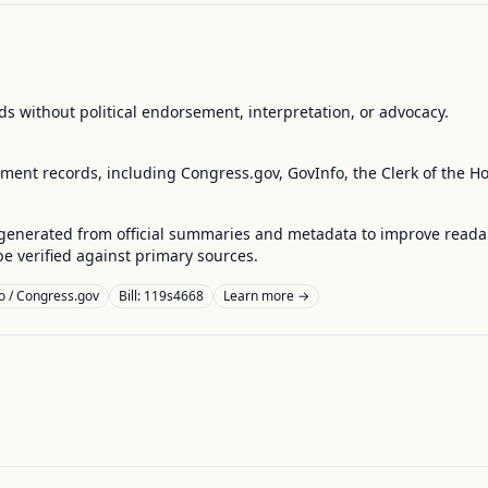
s without political endorsement, interpretation, or advocacy.
nment records, including Congress.gov, GovInfo, the Clerk of the H
enerated from official summaries and metadata to improve readabili
 verified against primary sources.
o / Congress.gov
Bill: 119s4668
Learn more →