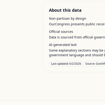
About this data
Non-partisan by design
OurCongress presents public record
Official sources
Data is sourced from official gover
AI-generated text
Some explanatory sections may be g
government language and should be
Last updated:
6/2/2026
Source:
GovInf