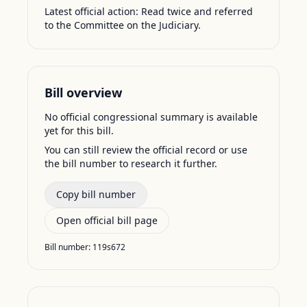
Latest official action:
Read twice and referred
to the Committee on the Judiciary.
Bill overview
No official congressional summary is available
yet for this bill.
You can still review the official record or use
the bill number to research it further.
Copy bill number
Open official bill page
Bill number:
119s672