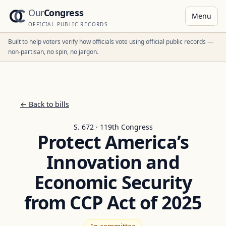
Our
Congress
Menu
OFFICIAL PUBLIC RECORDS
Built to help voters verify how officials vote using official public records —
non-partisan, no spin, no jargon.
← Back to bills
S. 672 · 119th Congress
Protect America’s
Innovation and
Economic Security
from CCP Act of 2025