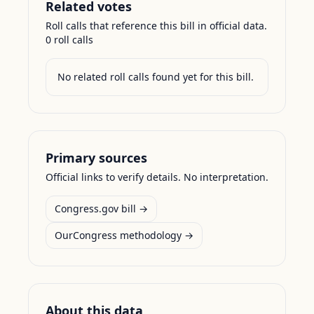
Related votes
Roll calls that reference this bill in official data.
0
roll call
s
No related roll calls found yet for this bill.
Primary sources
Official links to verify details. No interpretation.
Congress.gov bill →
OurCongress methodology →
About this data