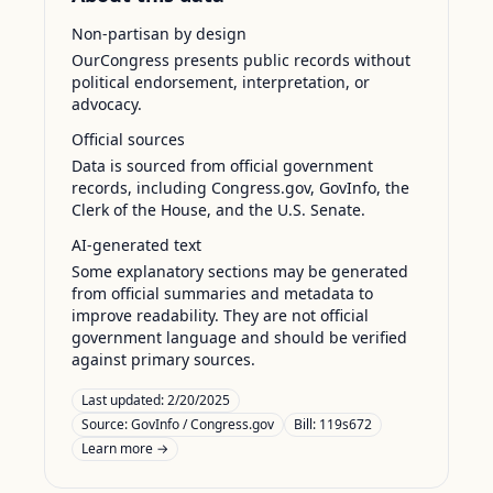
Non-partisan by design
OurCongress presents public records without
political endorsement, interpretation, or
advocacy.
Official sources
Data is sourced from official government
records, including Congress.gov, GovInfo, the
Clerk of the House, and the U.S. Senate.
AI-generated text
Some explanatory sections may be generated
from official summaries and metadata to
improve readability. They are not official
government language and should be verified
against primary sources.
Last updated:
2/20/2025
Source:
GovInfo / Congress.gov
Bill: 119s672
Learn more →