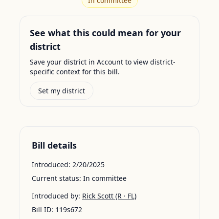
In committee
See what this could mean for your
district
Save your district in Account to view district-
specific context for this bill.
Set my district
Bill details
Introduced:
2/20/2025
Current status:
In committee
Introduced by:
Rick Scott
(R · FL)
Bill ID:
119s672