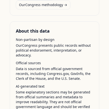
OurCongress methodology →
About this data
Non-partisan by design
OurCongress presents public records without
political endorsement, interpretation, or
advocacy.
Official sources
Data is sourced from official government
records, including Congress.gov, GovInfo, the
Clerk of the House, and the U.S. Senate.
AI-generated text
Some explanatory sections may be generated
from official summaries and metadata to
improve readability. They are not official
government language and should be verified