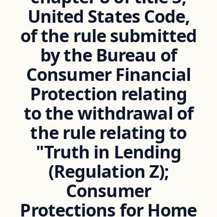
United States Code,
of the rule submitted
by the Bureau of
Consumer Financial
Protection relating
to the withdrawal of
the rule relating to
"Truth in Lending
(Regulation Z);
Consumer
Protections for Home