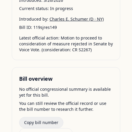
Introduced:
3/26/2026
Current status:
In progress
Introduced by:
Charles E. Schumer
(D · NY)
Bill ID:
119sjres149
Latest official action:
Motion to proceed to
consideration of measure rejected in Senate by
Voice Vote. (consideration: CR S2267)
Bill overview
No official congressional summary is available
yet for this bill.
You can still review the official record or use
the bill number to research it further.
Copy bill number