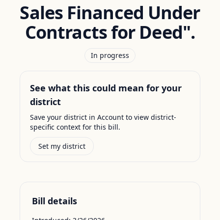
Sales Financed Under
Contracts for Deed".
In progress
See what this could mean for your
district
Save your district in Account to view district-
specific context for this bill.
Set my district
Bill details