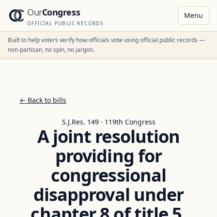
Our
Congress
Menu
OFFICIAL PUBLIC RECORDS
Built to help voters verify how officials vote using official public records —
non-partisan, no spin, no jargon.
← Back to bills
S.J.Res. 149 · 119th Congress
A joint resolution
providing for
congressional
disapproval under
chapter 8 of title 5,