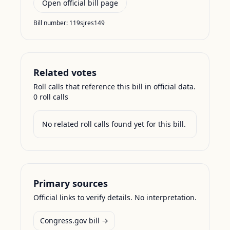
Open official bill page
Bill number:
119sjres149
Related votes
Roll calls that reference this bill in official data.
0
roll call
s
No related roll calls found yet for this bill.
Primary sources
Official links to verify details. No interpretation.
Congress.gov bill →