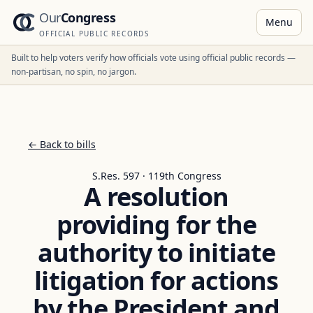
Our
Congress
Menu
OFFICIAL PUBLIC RECORDS
Built to help voters verify how officials vote using official public records —
non-partisan, no spin, no jargon.
← Back to bills
S.Res. 597 · 119th Congress
A resolution
providing for the
authority to initiate
litigation for actions
by the President and