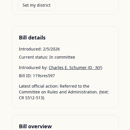
Set my district
Bill details
Introduced:
2/5/2026
Current status:
In committee
Introduced by:
Charles E. Schumer
(D · NY)
Bill ID:
119sres597
Latest official action:
Referred to the
Committee on Rules and Administration. (text:
CR S512-513)
Bill overview