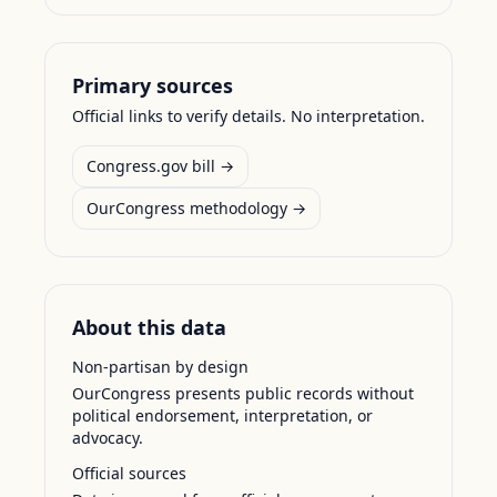
Primary sources
Official links to verify details. No interpretation.
Congress.gov bill →
OurCongress methodology →
About this data
Non-partisan by design
OurCongress presents public records without
political endorsement, interpretation, or
advocacy.
Official sources