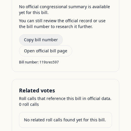
No official congressional summary is available
yet for this bill.
You can still review the official record or use
the bill number to research it further.
Copy bill number
Open official bill page
Bill number:
119sres597
Related votes
Roll calls that reference this bill in official data.
0
roll call
s
No related roll calls found yet for this bill.