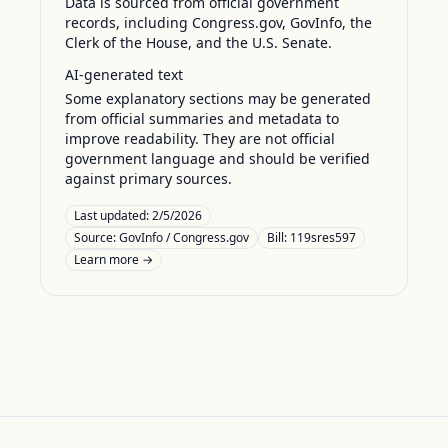
Data is sourced from official government
records, including Congress.gov, GovInfo, the
Clerk of the House, and the U.S. Senate.
AI-generated text
Some explanatory sections may be generated
from official summaries and metadata to
improve readability. They are not official
government language and should be verified
against primary sources.
Last updated:
2/5/2026
Source:
GovInfo / Congress.gov
Bill: 119sres597
Learn more →