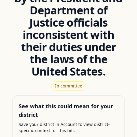
Department of
Justice officials
inconsistent with
their duties under
the laws of the
United States.
In committee
See what this could mean for your
district
Save your district in Account to view district-
specific context for this bill.