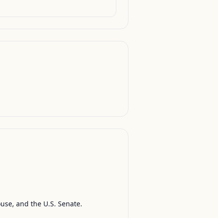
ouse, and the U.S. Senate.