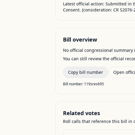
Latest official action:
Submitted in 
Consent. (consideration: CR S2076-2
Bill overview
No official congressional summary is 
You can still review the official rec
Copy bill number
Open offici
Bill number:
119sres695
Related votes
Roll calls that reference this bill in o