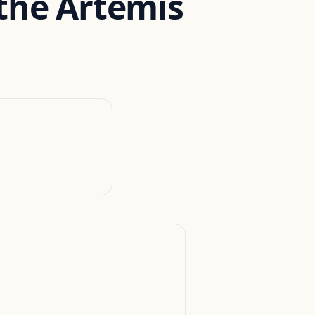
 the Artemis