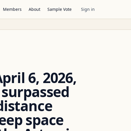
Members
About
Sample Vote
Sign in
ril 6, 2026,
w surpassed
distance
deep space