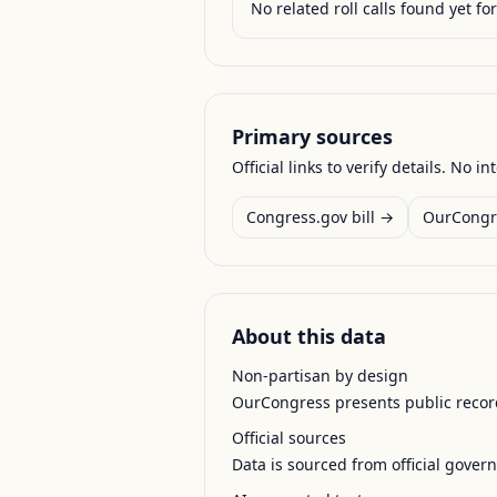
No related roll calls found yet for 
Primary sources
Official links to verify details. No in
Congress.gov bill →
OurCongr
About this data
Non-partisan by design
OurCongress presents public record
Official sources
Data is sourced from official gover