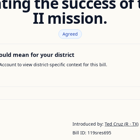
ting the success of
II mission.
Agreed
ould mean for your district
Account to view district-specific context for this bill.
Introduced by:
Ted Cruz
(R · TX)
Bill ID:
119sres695