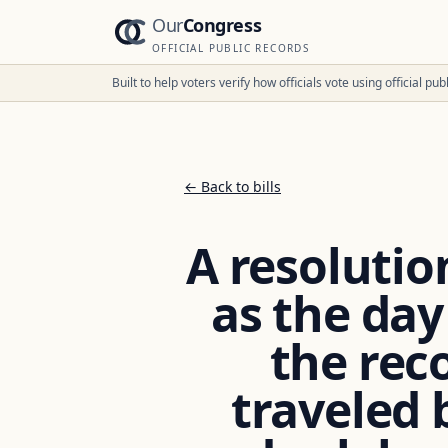
Our
Congress
OFFICIAL PUBLIC RECORDS
Built to help voters verify how officials vote using official p
← Back to bills
A resolutio
as the day
the rec
traveled 