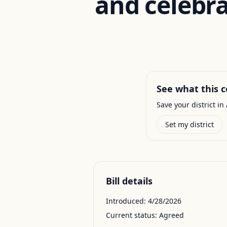
and celebra
See what this c
Save your district in 
Set my district
Bill details
Introduced:
4/28/2026
Current status:
Agreed