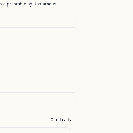
th a preamble by Unanimous
0
roll call
s