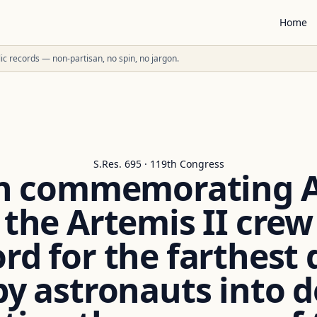
Home
ublic records — non-partisan, no spin, no jargon.
S.Res. 695 · 119th Congress
n commemorating Ap
 the Artemis II cre
ord for the farthest 
by astronauts into 