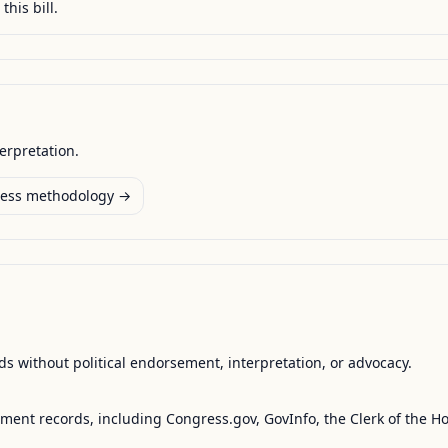
this bill.
terpretation.
ess methodology →
s without political endorsement, interpretation, or advocacy.
nment records, including Congress.gov, GovInfo, the Clerk of the H