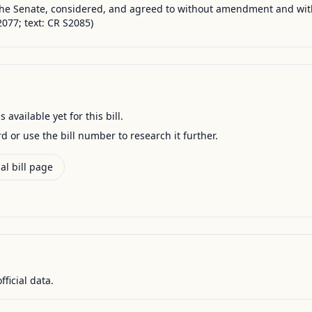
the Senate, considered, and agreed to without amendment and wi
077; text: CR S2085)
available yet for this bill.
ord or use the bill number to research it further.
al bill page
fficial data.