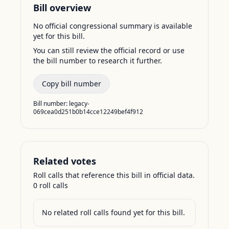
Bill overview
No official congressional summary is available
yet for this bill.
You can still review the official record or use
the bill number to research it further.
Copy bill number
Bill number:
legacy-
069cea0d251b0b14cce12249bef4f912
Related votes
Roll calls that reference this bill in official data.
0
roll call
s
No related roll calls found yet for this bill.