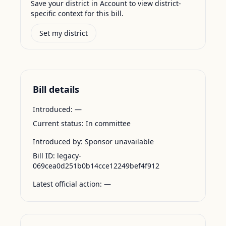
Save your district in Account to view district-
specific context for this bill.
Set my district
Bill details
Introduced:
—
Current status:
In committee
Introduced by:
Sponsor unavailable
Bill ID:
legacy-
069cea0d251b0b14cce12249bef4f912
Latest official action:
—