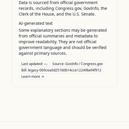
Data is sourced from official government
records, including Congress.gov, GovInfo, the
Clerk of the House, and the U.S. Senate.
AI-generated text
Some explanatory sections may be generated
from official summaries and metadata to
improve readability. They are not official
government language and should be verified
against primary sources.
Last updated:
—
Source:
GovInfo / Congress.gov
Bill: legacy-069cea0d251b0b14cce12249bef4f912
Learn more →