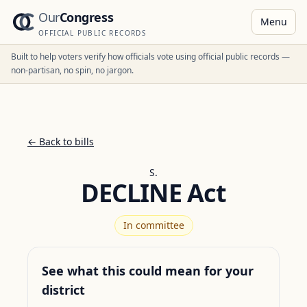
Our
Congress
Menu
OFFICIAL PUBLIC RECORDS
Built to help voters verify how officials vote using official public records —
non-partisan, no spin, no jargon.
← Back to bills
S.
DECLINE Act
In committee
See what this could mean for your
district