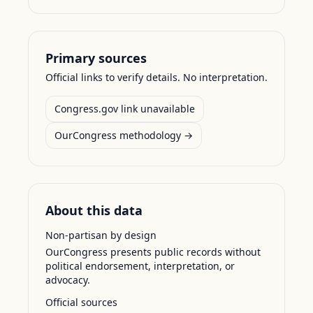
Primary sources
Official links to verify details. No interpretation.
Congress.gov link unavailable
OurCongress methodology →
About this data
Non-partisan by design
OurCongress presents public records without
political endorsement, interpretation, or
advocacy.
Official sources