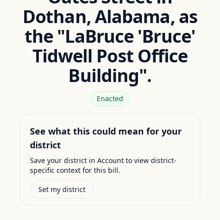
Dothan, Alabama, as
the "LaBruce 'Bruce'
Tidwell Post Office
Building".
Enacted
See what this could mean for your
district
Save your district in Account to view district-
specific context for this bill.
Set my district