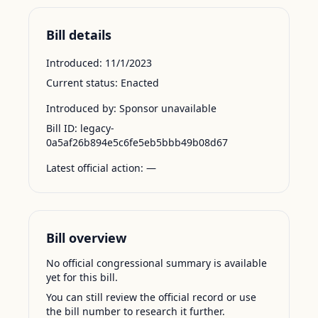
Bill details
Introduced:
11/1/2023
Current status:
Enacted
Introduced by:
Sponsor unavailable
Bill ID:
legacy-
0a5af26b894e5c6fe5eb5bbb49b08d67
Latest official action:
—
Bill overview
No official congressional summary is available
yet for this bill.
You can still review the official record or use
the bill number to research it further.