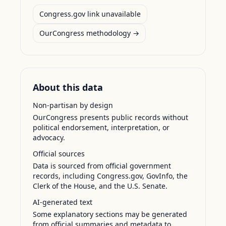
Congress.gov link unavailable
OurCongress methodology →
About this data
Non-partisan by design
OurCongress presents public records without
political endorsement, interpretation, or
advocacy.
Official sources
Data is sourced from official government
records, including Congress.gov, GovInfo, the
Clerk of the House, and the U.S. Senate.
AI-generated text
Some explanatory sections may be generated
from official summaries and metadata to