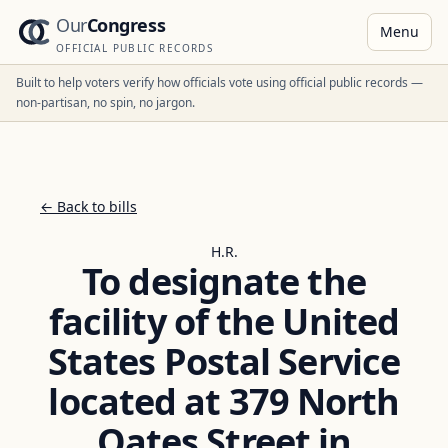
Our
Congress
Menu
OFFICIAL PUBLIC RECORDS
Built to help voters verify how officials vote using official public records —
non-partisan, no spin, no jargon.
← Back to bills
H.R.
To designate the
facility of the United
States Postal Service
located at 379 North
Oates Street in