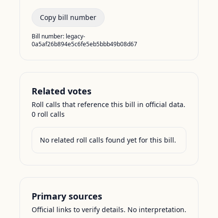
Copy bill number
Bill number:
legacy-
0a5af26b894e5c6fe5eb5bbb49b08d67
Related votes
Roll calls that reference this bill in official data.
0
roll call
s
No related roll calls found yet for this bill.
Primary sources
Official links to verify details. No interpretation.