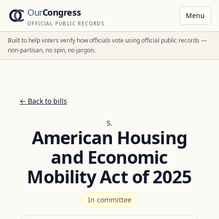
Our
Congress
Menu
OFFICIAL PUBLIC RECORDS
Built to help voters verify how officials vote using official public records —
non-partisan, no spin, no jargon.
← Back to bills
S.
American Housing
and Economic
Mobility Act of 2025
In committee