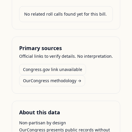
No related roll calls found yet for this bill.
Primary sources
Official links to verify details. No interpretation.
Congress.gov link unavailable
OurCongress methodology →
About this data
Non-partisan by design
OurCongress presents public records without