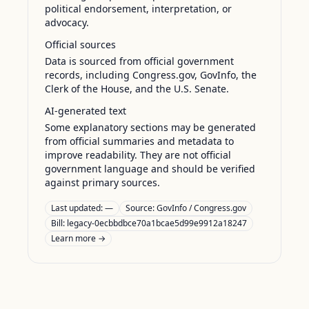
political endorsement, interpretation, or
advocacy.
Official sources
Data is sourced from official government
records, including Congress.gov, GovInfo, the
Clerk of the House, and the U.S. Senate.
AI-generated text
Some explanatory sections may be generated
from official summaries and metadata to
improve readability. They are not official
government language and should be verified
against primary sources.
Last updated:
—
Source:
GovInfo / Congress.gov
Bill: legacy-0ecbbdbce70a1bcae5d99e9912a18247
Learn more →