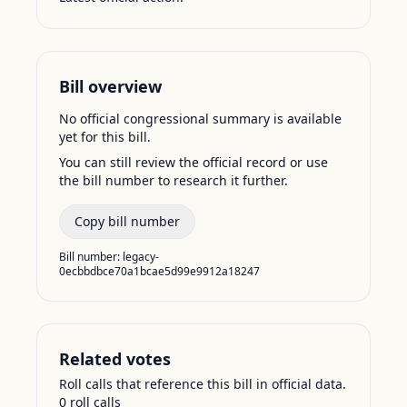
Bill overview
No official congressional summary is available
yet for this bill.
You can still review the official record or use
the bill number to research it further.
Copy bill number
Bill number:
legacy-
0ecbbdbce70a1bcae5d99e9912a18247
Related votes
Roll calls that reference this bill in official data.
0
roll call
s