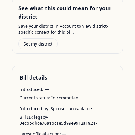
See what this could mean for your
district
Save your district in Account to view district-
specific context for this bill.
Set my district
Bill details
Introduced:
—
Current status:
In committee
Introduced by:
Sponsor unavailable
Bill ID:
legacy-
0ecbbdbce70a1bcae5d99e9912a18247
Latest official action:
—