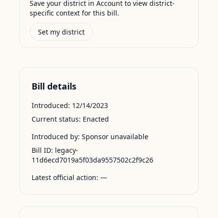
Save your district in Account to view district-
specific context for this bill.
Set my district
Bill details
Introduced:
12/14/2023
Current status:
Enacted
Introduced by:
Sponsor unavailable
Bill ID:
legacy-
11d6ecd7019a5f03da9557502c2f9c26
Latest official action:
—