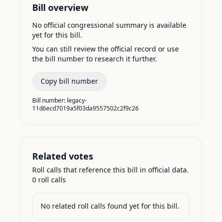
Bill overview
No official congressional summary is available
yet for this bill.
You can still review the official record or use
the bill number to research it further.
Copy bill number
Bill number:
legacy-
11d6ecd7019a5f03da9557502c2f9c26
Related votes
Roll calls that reference this bill in official data.
0
roll call
s
No related roll calls found yet for this bill.