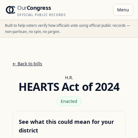
Our
Congress
Menu
OFFICIAL PUBLIC RECORDS
Built to help voters verify how officials vote using official public records —
non-partisan, no spin, no jargon.
← Back to bills
H.R.
HEARTS Act of 2024
Enacted
See what this could mean for your
district