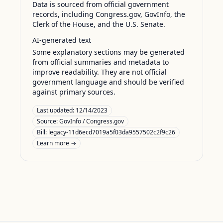
Data is sourced from official government
records, including Congress.gov, GovInfo, the
Clerk of the House, and the U.S. Senate.
AI-generated text
Some explanatory sections may be generated
from official summaries and metadata to
improve readability. They are not official
government language and should be verified
against primary sources.
Last updated:
12/14/2023
Source:
GovInfo / Congress.gov
Bill: legacy-11d6ecd7019a5f03da9557502c2f9c26
Learn more →