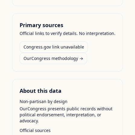
Primary sources
Official links to verify details. No interpretation.
Congress.gov link unavailable
OurCongress methodology →
About this data
Non-partisan by design
OurCongress presents public records without
political endorsement, interpretation, or
advocacy.
Official sources