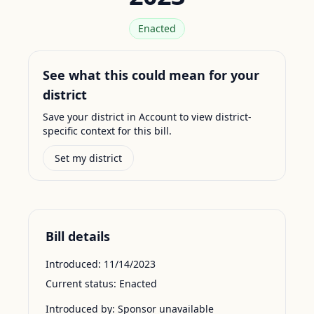
Enacted
See what this could mean for your
district
Save your district in Account to view district-
specific context for this bill.
Set my district
Bill details
Introduced:
11/14/2023
Current status:
Enacted
Introduced by:
Sponsor unavailable