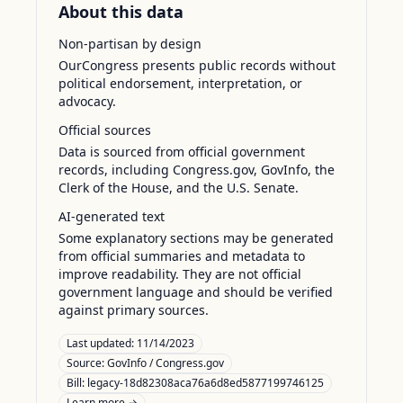
About this data
Non-partisan by design
OurCongress presents public records without
political endorsement, interpretation, or
advocacy.
Official sources
Data is sourced from official government
records, including Congress.gov, GovInfo, the
Clerk of the House, and the U.S. Senate.
AI-generated text
Some explanatory sections may be generated
from official summaries and metadata to
improve readability. They are not official
government language and should be verified
against primary sources.
Last updated:
11/14/2023
Source:
GovInfo / Congress.gov
Bill: legacy-18d82308aca76a6d8ed5877199746125
Learn more →