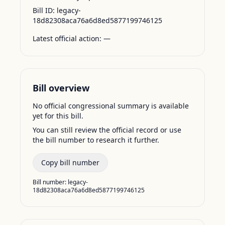
Bill ID:
legacy-
18d82308aca76a6d8ed5877199746125
Latest official action:
—
Bill overview
No official congressional summary is available
yet for this bill.
You can still review the official record or use
the bill number to research it further.
Copy bill number
Bill number:
legacy-
18d82308aca76a6d8ed5877199746125