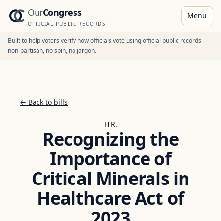
Our
Congress
Menu
OFFICIAL PUBLIC RECORDS
Built to help voters verify how officials vote using official public records —
non-partisan, no spin, no jargon.
← Back to bills
H.R.
Recognizing the
Importance of
Critical Minerals in
Healthcare Act of
2023