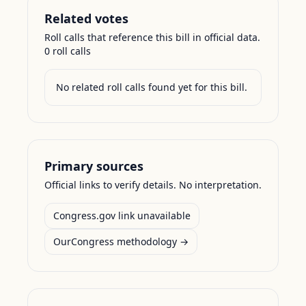
Related votes
Roll calls that reference this bill in official data.
0
roll call
s
No related roll calls found yet for this bill.
Primary sources
Official links to verify details. No interpretation.
Congress.gov link unavailable
OurCongress methodology →