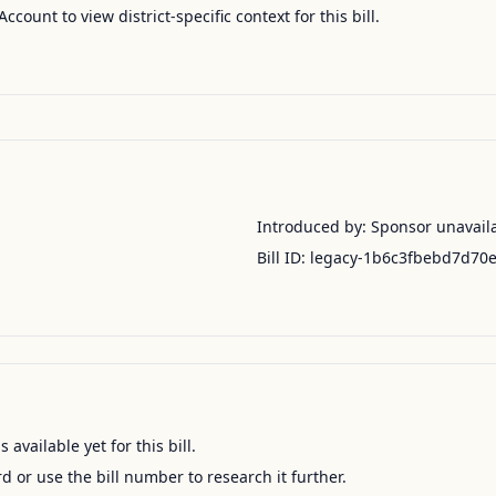
Account to view district-specific context for this bill.
Introduced by:
Sponsor unavail
Bill ID:
legacy-1b6c3fbebd7d70
available yet for this bill.
ord or use the bill number to research it further.