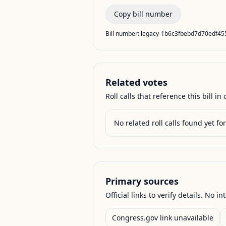
Copy bill number
Bill number:
legacy-1b6c3fbebd7d70edf4
Related votes
Roll calls that reference this bill in o
No related roll calls found yet for 
Primary sources
Official links to verify details. No in
Congress.gov link unavailable