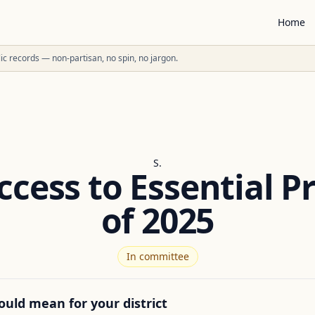
Home
ublic records — non-partisan, no spin, no jargon.
S.
cess to Essential P
of 2025
In committee
ould mean for your district