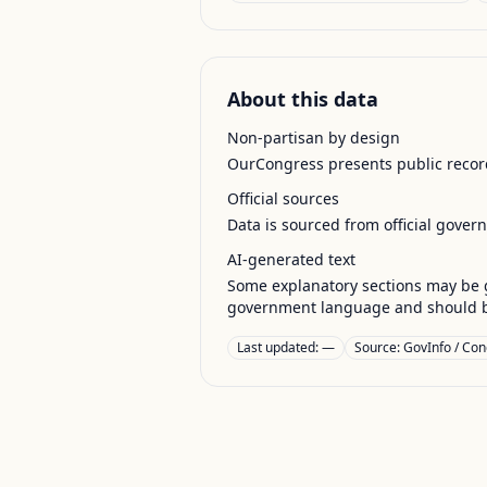
About this data
Non-partisan by design
OurCongress presents public record
Official sources
Data is sourced from official gover
AI-generated text
Some explanatory sections may be g
government language and should be
Last updated:
—
Source:
GovInfo / Con