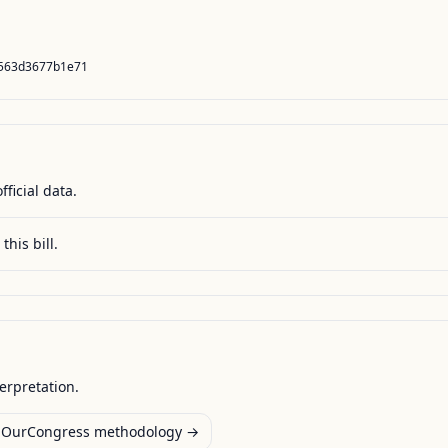
5563d3677b1e71
fficial data.
this bill.
terpretation.
OurCongress methodology →