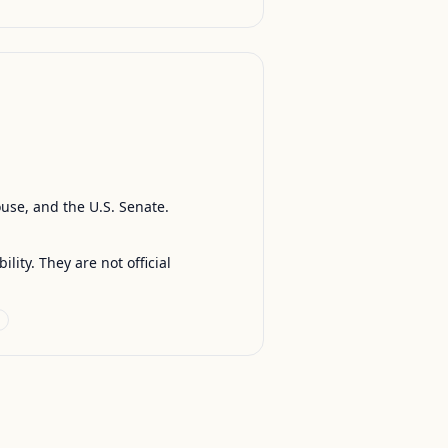
ouse, and the U.S. Senate.
ty. They are not official