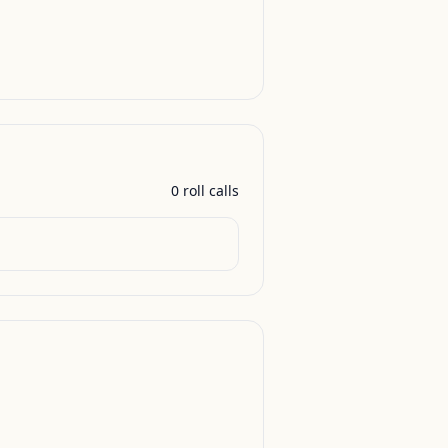
0
roll call
s