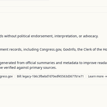
s without political endorsement, interpretation, or advocacy.
nment records, including Congress.gov, GovInfo, the Clerk of the H
enerated from official summaries and metadata to improve readabili
 verified against primary sources.
gress.gov
Bill: legacy-1b6c3fbebd7d70edf45563d3677b1e71
Learn more →