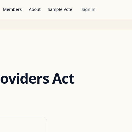
Members
About
Sample Vote
Sign in
roviders Act