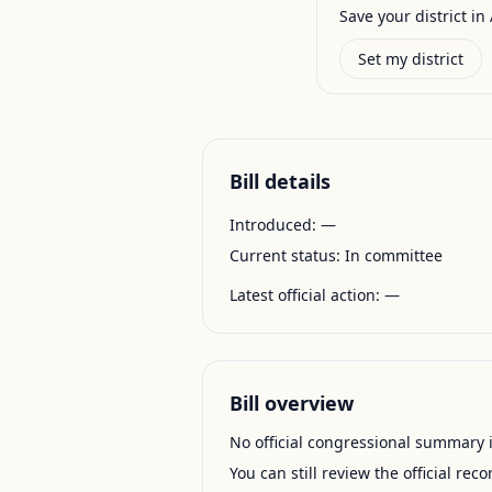
Save your district in 
Set my district
Bill details
Introduced:
—
Current status:
In committee
Latest official action:
—
Bill overview
No official congressional summary is 
You can still review the official rec