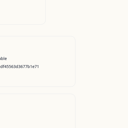
able
edf45563d3677b1e71