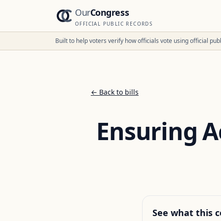
Our
Congress
OFFICIAL PUBLIC RECORDS
Built to help voters verify how officials vote using official p
← Back to bills
Ensuring Ac
See what this c