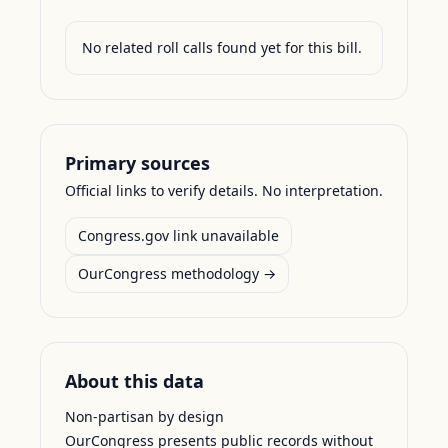
No related roll calls found yet for this bill.
Primary sources
Official links to verify details. No interpretation.
Congress.gov link unavailable
OurCongress methodology →
About this data
Non-partisan by design
OurCongress presents public records without