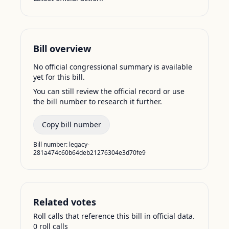
Bill overview
No official congressional summary is available
yet for this bill.
You can still review the official record or use
the bill number to research it further.
Copy bill number
Bill number:
legacy-
281a474c60b64deb21276304e3d70fe9
Related votes
Roll calls that reference this bill in official data.
0
roll call
s