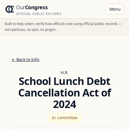
Our
Congress
Menu
OFFICIAL PUBLIC RECORDS
Built to help voters verify how officials vote using official public records —
non-partisan, no spin, no jargon.
← Back to bills
H.R.
School Lunch Debt
Cancellation Act of
2024
In committee