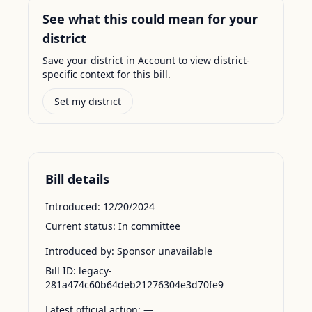
See what this could mean for your
district
Save your district in Account to view district-
specific context for this bill.
Set my district
Bill details
Introduced:
12/20/2024
Current status:
In committee
Introduced by:
Sponsor unavailable
Bill ID:
legacy-
281a474c60b64deb21276304e3d70fe9
Latest official action:
—