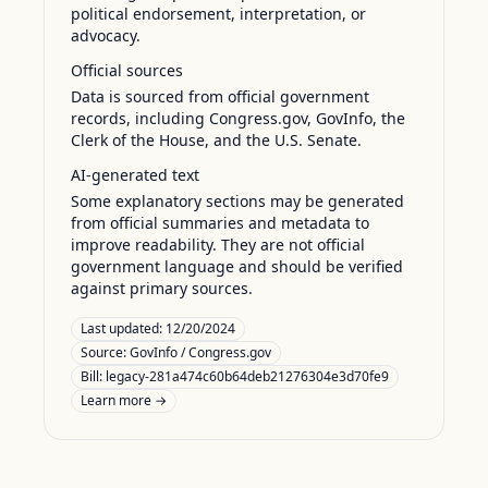
political endorsement, interpretation, or
advocacy.
Official sources
Data is sourced from official government
records, including Congress.gov, GovInfo, the
Clerk of the House, and the U.S. Senate.
AI-generated text
Some explanatory sections may be generated
from official summaries and metadata to
improve readability. They are not official
government language and should be verified
against primary sources.
Last updated:
12/20/2024
Source:
GovInfo / Congress.gov
Bill: legacy-281a474c60b64deb21276304e3d70fe9
Learn more →