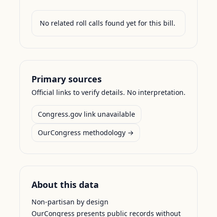
No related roll calls found yet for this bill.
Primary sources
Official links to verify details. No interpretation.
Congress.gov link unavailable
OurCongress methodology →
About this data
Non-partisan by design
OurCongress presents public records without