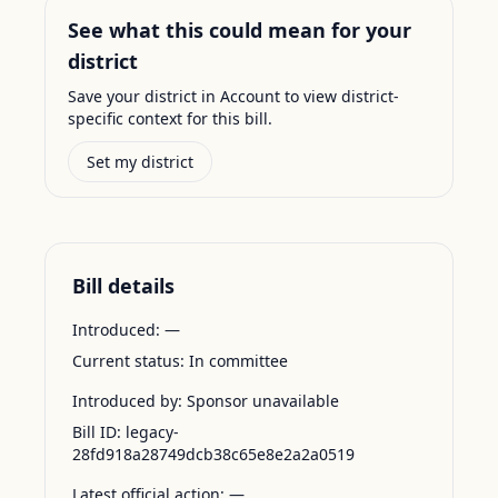
See what this could mean for your
district
Save your district in Account to view district-
specific context for this bill.
Set my district
Bill details
Introduced:
—
Current status:
In committee
Introduced by:
Sponsor unavailable
Bill ID:
legacy-
28fd918a28749dcb38c65e8e2a2a0519
Latest official action:
—