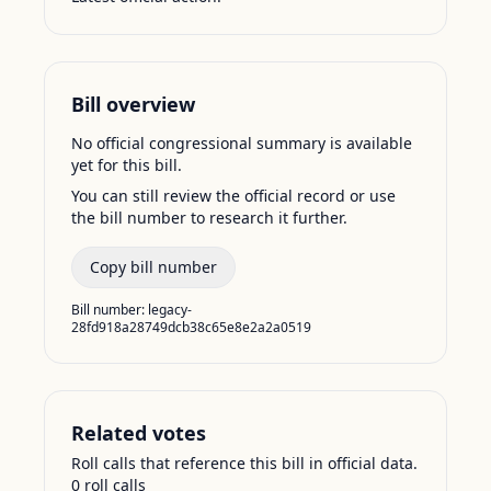
Bill overview
No official congressional summary is available
yet for this bill.
You can still review the official record or use
the bill number to research it further.
Copy bill number
Bill number:
legacy-
28fd918a28749dcb38c65e8e2a2a0519
Related votes
Roll calls that reference this bill in official data.
0
roll call
s