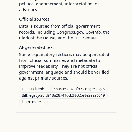
political endorsement, interpretation, or
advocacy.
Official sources
Data is sourced from official government
records, including Congress.gov, GovInfo, the
Clerk of the House, and the U.S. Senate.
AI-generated text
Some explanatory sections may be generated
from official summaries and metadata to
improve readability. They are not official
government language and should be verified
against primary sources.
Last updated:
—
Source:
GovInfo / Congress.gov
Bill: legacy-28fd918a28749dcb38c65e8e2a2a0519
Learn more →