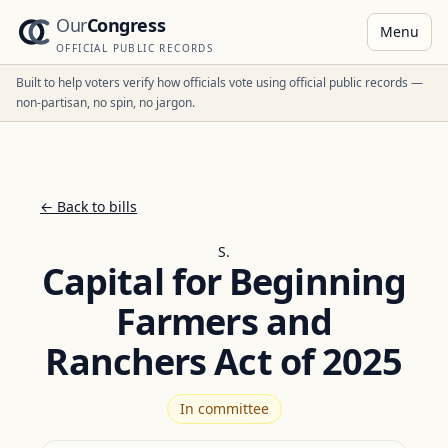
Our
Congress
Menu
OFFICIAL PUBLIC RECORDS
Built to help voters verify how officials vote using official public records —
non-partisan, no spin, no jargon.
← Back to bills
S.
Capital for Beginning
Farmers and
Ranchers Act of 2025
In committee