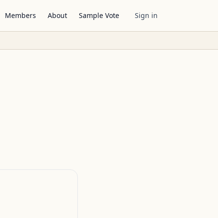
Members
About
Sample Vote
Sign in