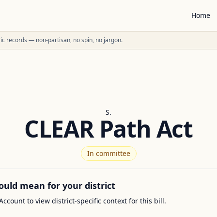
Home
ublic records — non-partisan, no spin, no jargon.
S.
CLEAR Path Act
In committee
ould mean for your district
Account to view district-specific context for this bill.