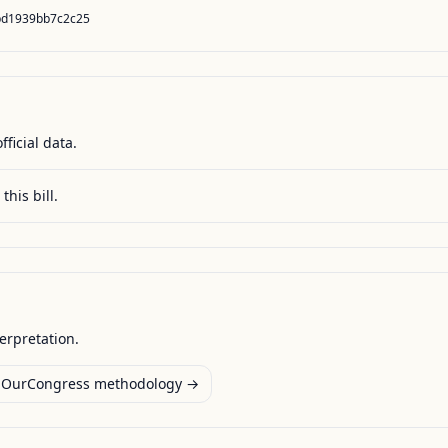
bd1939bb7c2c25
fficial data.
this bill.
terpretation.
OurCongress methodology →