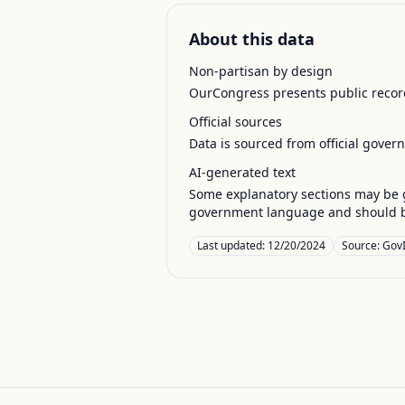
About this data
Non-partisan by design
OurCongress presents public record
Official sources
Data is sourced from official gover
AI-generated text
Some explanatory sections may be g
government language and should be
Last updated:
12/20/2024
Source:
GovI