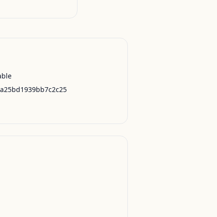
able
0a25bd1939bb7c2c25