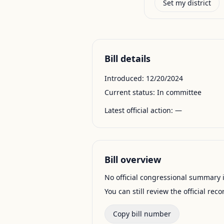
Set my district
Bill details
Introduced:
12/20/2024
Current status:
In committee
Latest official action:
—
Bill overview
No official congressional summary is 
You can still review the official rec
Copy bill number