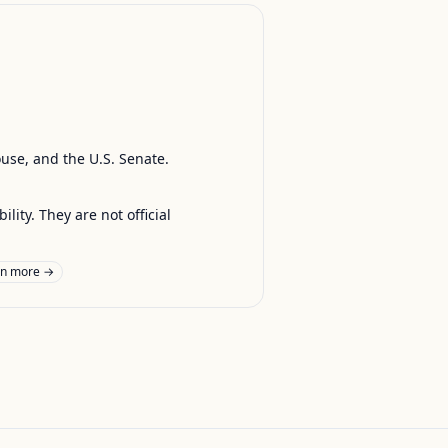
ouse, and the U.S. Senate.
ty. They are not official
rn more →