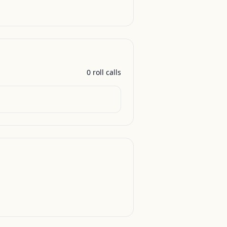
0
roll call
s