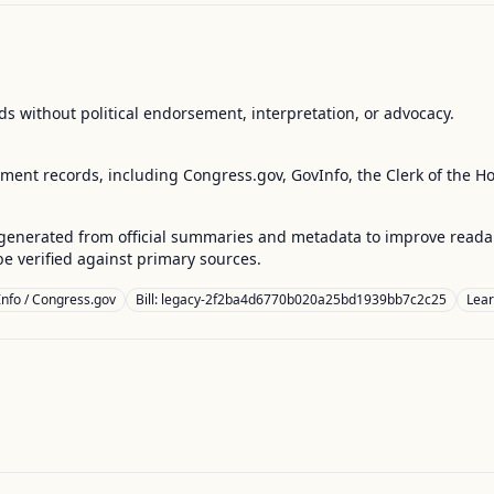
s without political endorsement, interpretation, or advocacy.
nment records, including Congress.gov, GovInfo, the Clerk of the H
enerated from official summaries and metadata to improve readabili
 verified against primary sources.
nfo / Congress.gov
Bill: legacy-2f2ba4d6770b020a25bd1939bb7c2c25
Lea