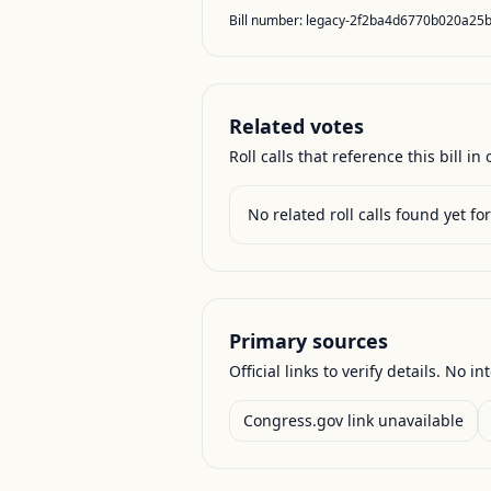
Bill number:
legacy-2f2ba4d6770b020a25
Related votes
Roll calls that reference this bill in o
No related roll calls found yet for 
Primary sources
Official links to verify details. No in
Congress.gov link unavailable