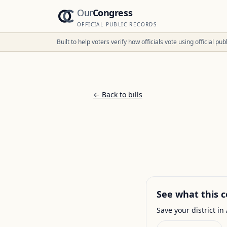
Our
Congress
OFFICIAL PUBLIC RECORDS
Built to help voters verify how officials vote using official p
← Back to bills
See what this c
Save your district in 