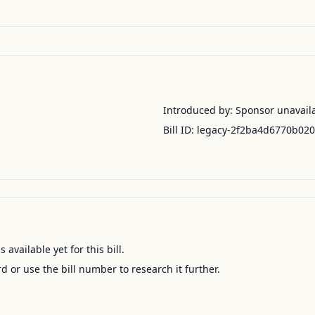
Introduced by:
Sponsor unavail
Bill ID:
legacy-2f2ba4d6770b02
available yet for this bill.
ord or use the bill number to research it further.