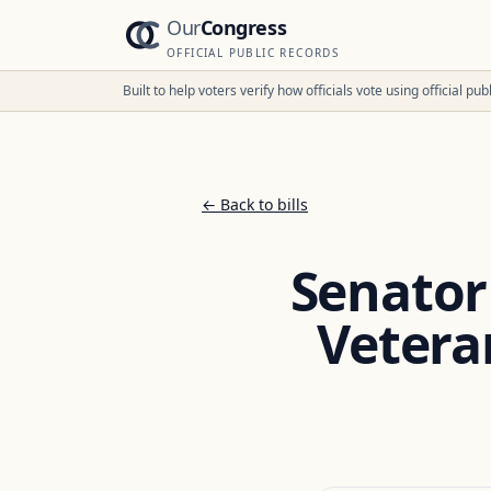
Our
Congress
OFFICIAL PUBLIC RECORDS
Built to help voters verify how officials vote using official p
← Back to bills
Senator
Vetera