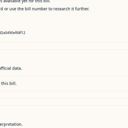
available yet for this bill.
ord or use the bill number to research it further.
d2a0490ef68f12
fficial data.
this bill.
terpretation.