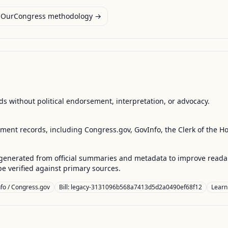
OurCongress methodology →
s without political endorsement, interpretation, or advocacy.
nment records, including Congress.gov, GovInfo, the Clerk of the H
enerated from official summaries and metadata to improve readabili
 verified against primary sources.
fo / Congress.gov
Bill: legacy-3131096b568a7413d5d2a0490ef68f12
Learn