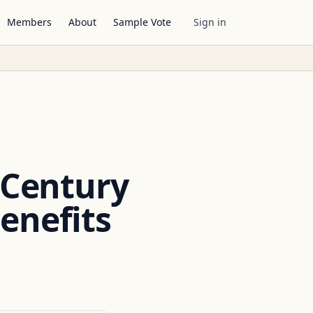
Members
About
Sample Vote
Sign in
 Century
enefits