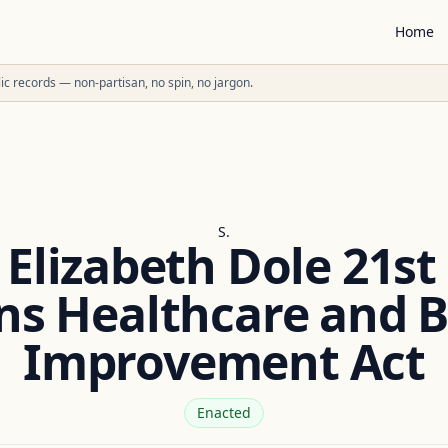
Home
ublic records — non-partisan, no spin, no jargon.
S.
 Elizabeth Dole 21st
ns Healthcare and B
Improvement Act
Enacted