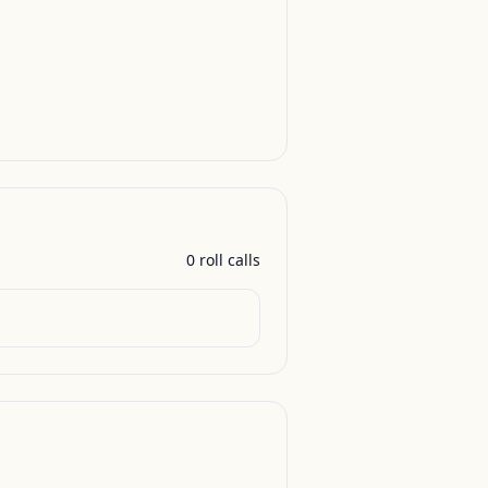
0
roll call
s