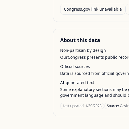
Congress.gov link unavailable
About this data
Non-partisan by design
OurCongress presents public record
Official sources
Data is sourced from official gover
AI-generated text
Some explanatory sections may be g
government language and should be
Last updated:
1/30/2023
Source:
GovIn