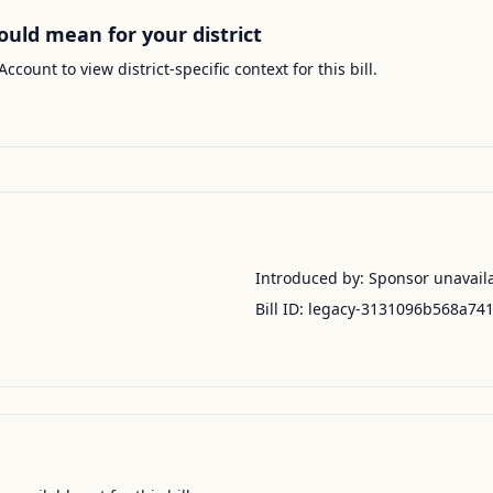
ould mean for your district
Account to view district-specific context for this bill.
Introduced by:
Sponsor unavail
Bill ID:
legacy-3131096b568a74