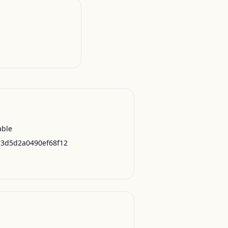
able
13d5d2a0490ef68f12