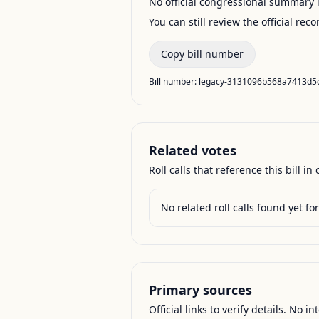
No official congressional summary is 
You can still review the official rec
Copy bill number
Bill number:
legacy-3131096b568a7413d5
Related votes
Roll calls that reference this bill in o
No related roll calls found yet for 
Primary sources
Official links to verify details. No in