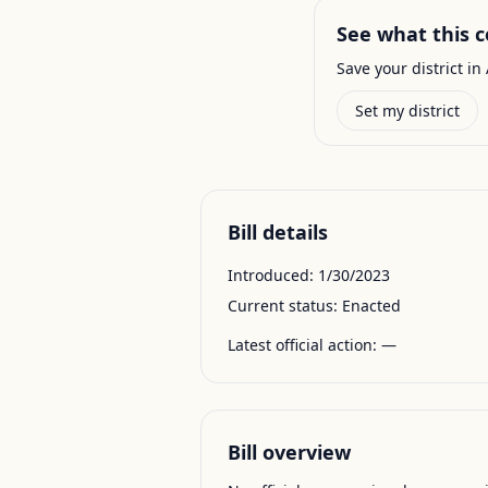
See what this c
Save your district in 
Set my district
Bill details
Introduced:
1/30/2023
Current status:
Enacted
Latest official action:
—
Bill overview