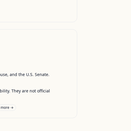
ouse, and the U.S. Senate.
ty. They are not official
 more →