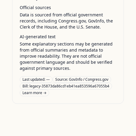
Official sources
Data is sourced from official government
records, including Congress.gov, GovInfo, the
Clerk of the House, and the U.S. Senate.
AI-generated text
Some explanatory sections may be generated
from official summaries and metadata to
improve readability. They are not official
government language and should be verified
against primary sources.
Last updated:
—
Source:
GovInfo / Congress.gov
Bill: legacy-35873da86cd1eb41ea853596a67055b4
Learn more →