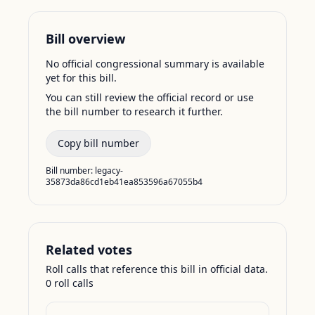
Bill overview
No official congressional summary is available
yet for this bill.
You can still review the official record or use
the bill number to research it further.
Copy bill number
Bill number:
legacy-
35873da86cd1eb41ea853596a67055b4
Related votes
Roll calls that reference this bill in official data.
0
roll call
s