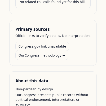
No related roll calls found yet for this bill.
Primary sources
Official links to verify details. No interpretation.
Congress.gov link unavailable
OurCongress methodology →
About this data
Non-partisan by design
OurCongress presents public records without
political endorsement, interpretation, or
advocacy.