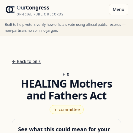
Our
Congress
Menu
OFFICIAL PUBLIC RECORDS
Built to help voters verify how officials vote using official public records —
non-partisan, no spin, no jargon.
← Back to bills
H.R.
HEALING Mothers
and Fathers Act
In committee
See what this could mean for your