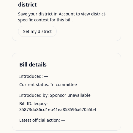
district
Save your district in Account to view district-
specific context for this bill.
Set my district
Bill details
Introduced:
—
Current status:
In committee
Introduced by:
Sponsor unavailable
Bill ID:
legacy-
35873da86cd1eb41ea853596a67055b4
Latest official action:
—