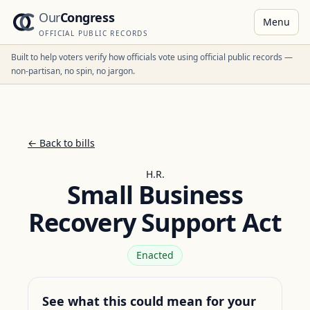
Our
Congress
Menu
OFFICIAL PUBLIC RECORDS
Built to help voters verify how officials vote using official public records —
non-partisan, no spin, no jargon.
← Back to bills
H.R.
Small Business
Recovery Support Act
Enacted
See what this could mean for your