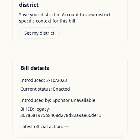
district
Save your district in Account to view district-
specific context for this bill.
Set my district
Bill details
Introduced:
2/10/2023
Current status:
Enacted
Introduced by:
Sponsor unavailable
Bill ID:
legacy-
367a5a1975b8408d278d82a9a866de13
Latest official action:
—