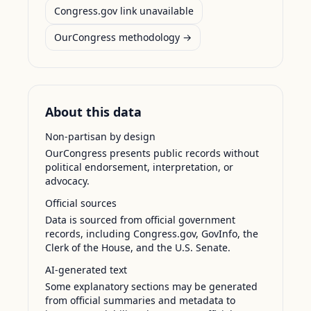
Congress.gov link unavailable
OurCongress methodology →
About this data
Non-partisan by design
OurCongress presents public records without
political endorsement, interpretation, or
advocacy.
Official sources
Data is sourced from official government
records, including Congress.gov, GovInfo, the
Clerk of the House, and the U.S. Senate.
AI-generated text
Some explanatory sections may be generated
from official summaries and metadata to