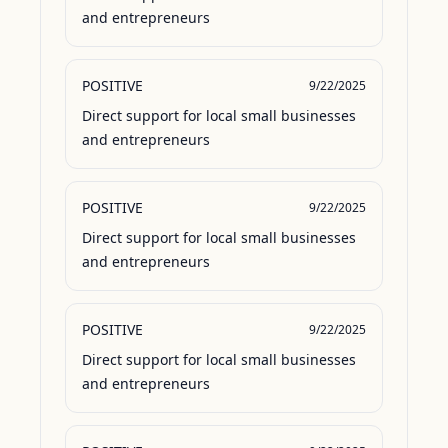
and entrepreneurs
POSITIVE
9/22/2025
Direct support for local small businesses 
and entrepreneurs
POSITIVE
9/22/2025
Direct support for local small businesses 
and entrepreneurs
POSITIVE
9/22/2025
Direct support for local small businesses 
and entrepreneurs