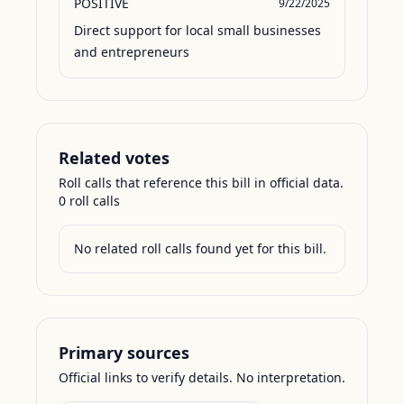
POSITIVE
9/22/2025
Direct support for local small businesses 
and entrepreneurs
Related votes
Roll calls that reference this bill in official data.
0
roll call
s
No related roll calls found yet for this bill.
Primary sources
Official links to verify details. No interpretation.