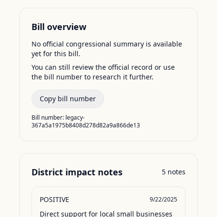
Bill overview
No official congressional summary is available
yet for this bill.
You can still review the official record or use
the bill number to research it further.
Copy bill number
Bill number:
legacy-
367a5a1975b8408d278d82a9a866de13
District impact notes
5
notes
POSITIVE
9/22/2025
Direct support for local small businesses 