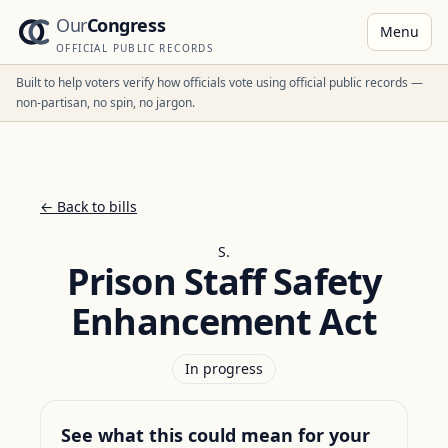
Our
Congress
Menu
OFFICIAL PUBLIC RECORDS
Built to help voters verify how officials vote using official public records —
non-partisan, no spin, no jargon.
← Back to bills
S.
Prison Staff Safety
Enhancement Act
In progress
See what this could mean for your