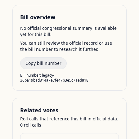
Bill overview
No official congressional summary is available
yet for this bill.
You can still review the official record or use
the bill number to research it further.
Copy bill number
Bill number:
legacy-
36ba19bad814a7e7fe47b3e5c71ed818
Related votes
Roll calls that reference this bill in official data.
0
roll call
s