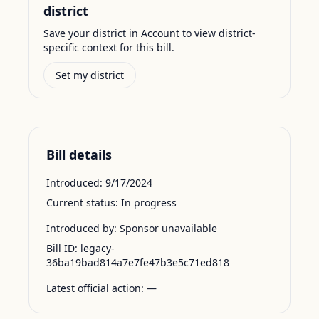
district
Save your district in Account to view district-
specific context for this bill.
Set my district
Bill details
Introduced:
9/17/2024
Current status:
In progress
Introduced by:
Sponsor unavailable
Bill ID:
legacy-
36ba19bad814a7e7fe47b3e5c71ed818
Latest official action:
—