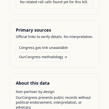
No related roll calls found yet for this bill.
Primary sources
Official links to verify details. No interpretation.
Congress.gov link unavailable
OurCongress methodology →
About this data
Non-partisan by design
OurCongress presents public records without
political endorsement, interpretation, or
advocacy.