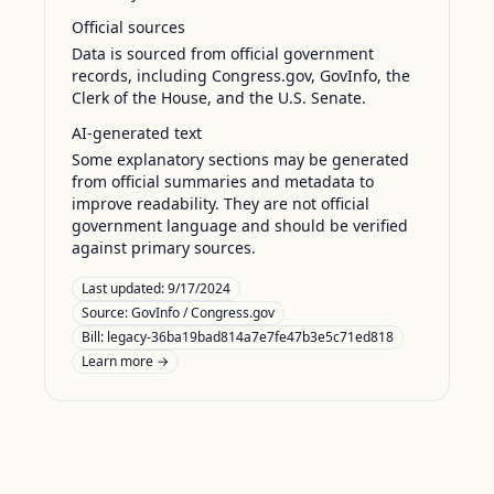
Official sources
Data is sourced from official government
records, including Congress.gov, GovInfo, the
Clerk of the House, and the U.S. Senate.
AI-generated text
Some explanatory sections may be generated
from official summaries and metadata to
improve readability. They are not official
government language and should be verified
against primary sources.
Last updated:
9/17/2024
Source:
GovInfo / Congress.gov
Bill: legacy-36ba19bad814a7e7fe47b3e5c71ed818
Learn more →