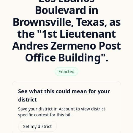
Boulevard in
Brownsville, Texas, as
the "1st Lieutenant
Andres Zermeno Post
Office Building".
Enacted
See what this could mean for your
district
Save your district in Account to view district-
specific context for this bill.
Set my district