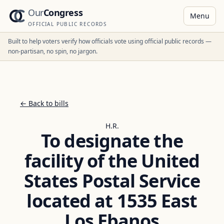
Our
Congress
Menu
OFFICIAL PUBLIC RECORDS
Built to help voters verify how officials vote using official public records —
non-partisan, no spin, no jargon.
← Back to bills
H.R.
To designate the
facility of the United
States Postal Service
located at 1535 East
Los Ebanos