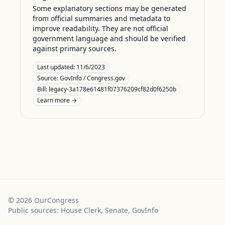
Some explanatory sections may be generated
from official summaries and metadata to
improve readability. They are not official
government language and should be verified
against primary sources.
Last updated:
11/6/2023
Source:
GovInfo / Congress.gov
Bill: legacy-3a178e61481f07376209cf82d0f6250b
Learn more →
©
2026
OurCongress
Public sources: House Clerk, Senate, GovInfo