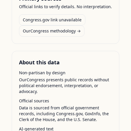
Official links to verify details. No interpretation.
Congress.gov link unavailable
OurCongress methodology →
About this data
Non-partisan by design
OurCongress presents public records without
political endorsement, interpretation, or
advocacy.
Official sources
Data is sourced from official government
records, including Congress.gov, GovInfo, the
Clerk of the House, and the U.S. Senate.
AI-generated text