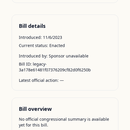
Bill details
Introduced:
11/6/2023
Current status:
Enacted
Introduced by:
Sponsor unavailable
Bill ID:
legacy-
3a178e61481f07376209cf82d0f6250b
Latest official action:
—
Bill overview
No official congressional summary is available
yet for this bill.