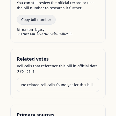
You can still review the official record or use
the bill number to research it further.
Copy bill number
Bill number:
legacy-
3a178e61481f07376209cf82d0f6250b
Related votes
Roll calls that reference this bill in official data.
0
roll call
s
No related roll calls found yet for this bill.
Primary sources