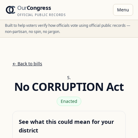
Our
Congress
Menu
OFFICIAL PUBLIC RECORDS
Built to help voters verify how officials vote using official public records —
non-partisan, no spin, no jargon.
← Back to bills
S.
No CORRUPTION Act
Enacted
See what this could mean for your
district