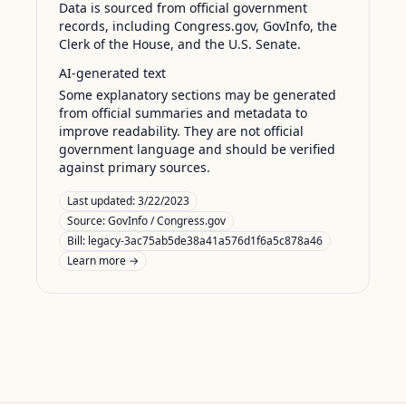
Data is sourced from official government
records, including Congress.gov, GovInfo, the
Clerk of the House, and the U.S. Senate.
AI-generated text
Some explanatory sections may be generated
from official summaries and metadata to
improve readability. They are not official
government language and should be verified
against primary sources.
Last updated:
3/22/2023
Source:
GovInfo / Congress.gov
Bill: legacy-3ac75ab5de38a41a576d1f6a5c878a46
Learn more →