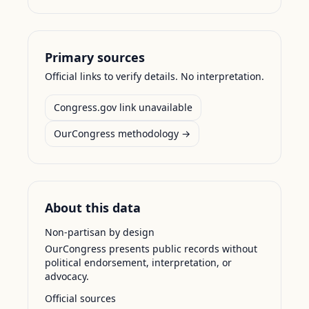
Primary sources
Official links to verify details. No interpretation.
Congress.gov link unavailable
OurCongress methodology →
About this data
Non-partisan by design
OurCongress presents public records without
political endorsement, interpretation, or
advocacy.
Official sources