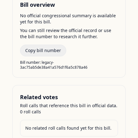
Bill overview
No official congressional summary is available
yet for this bill.
You can still review the official record or use
the bill number to research it further.
Copy bill number
Bill number:
legacy-
3ac75ab5de38a41a576d1f6a5c878a46
Related votes
Roll calls that reference this bill in official data.
0
roll call
s
No related roll calls found yet for this bill.