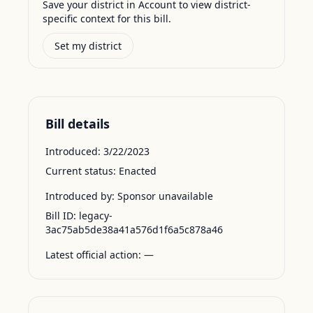
Save your district in Account to view district-
specific context for this bill.
Set my district
Bill details
Introduced:
3/22/2023
Current status:
Enacted
Introduced by:
Sponsor unavailable
Bill ID:
legacy-
3ac75ab5de38a41a576d1f6a5c878a46
Latest official action:
—