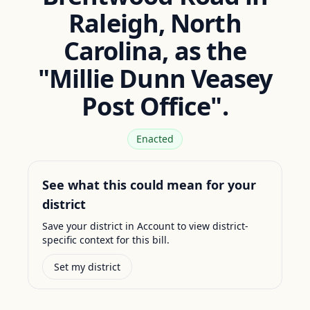
Raleigh, North
Carolina, as the
"Millie Dunn Veasey
Post Office".
Enacted
See what this could mean for your
district
Save your district in Account to view district-
specific context for this bill.
Set my district