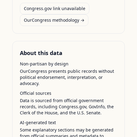
Congress.gov link unavailable
OurCongress methodology →
About this data
Non-partisan by design
OurCongress presents public records without
political endorsement, interpretation, or
advocacy.
Official sources
Data is sourced from official government
records, including Congress.gov, GovInfo, the
Clerk of the House, and the U.S. Senate.
AI-generated text
Some explanatory sections may be generated
from official summaries and metadata to