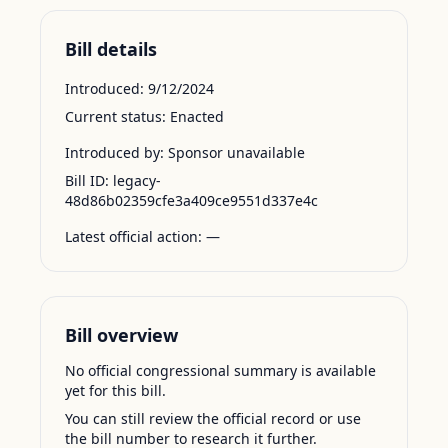
Bill details
Introduced:
9/12/2024
Current status:
Enacted
Introduced by:
Sponsor unavailable
Bill ID:
legacy-
48d86b02359cfe3a409ce9551d337e4c
Latest official action:
—
Bill overview
No official congressional summary is available
yet for this bill.
You can still review the official record or use
the bill number to research it further.