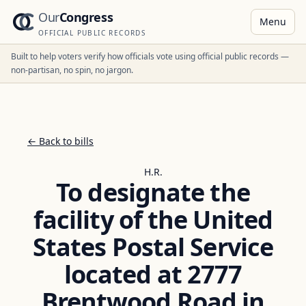
Our
Congress
Menu
OFFICIAL PUBLIC RECORDS
Built to help voters verify how officials vote using official public records —
non-partisan, no spin, no jargon.
← Back to bills
H.R.
To designate the
facility of the United
States Postal Service
located at 2777
Brentwood Road in