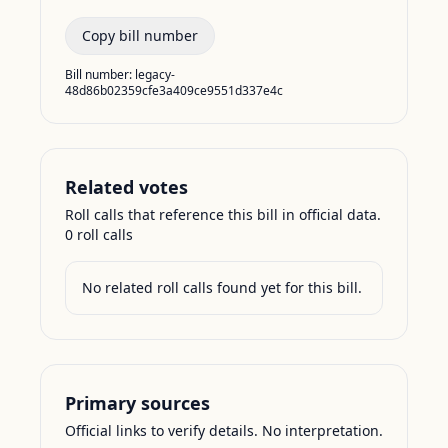
Copy bill number
Bill number:
legacy-
48d86b02359cfe3a409ce9551d337e4c
Related votes
Roll calls that reference this bill in official data.
0
roll call
s
No related roll calls found yet for this bill.
Primary sources
Official links to verify details. No interpretation.