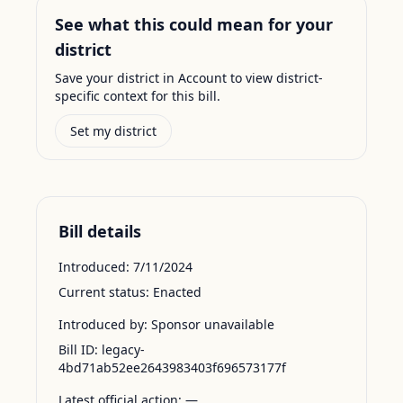
See what this could mean for your
district
Save your district in Account to view district-
specific context for this bill.
Set my district
Bill details
Introduced:
7/11/2024
Current status:
Enacted
Introduced by:
Sponsor unavailable
Bill ID:
legacy-
4bd71ab52ee2643983403f696573177f
Latest official action:
—