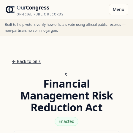
Our
Congress
Menu
OFFICIAL PUBLIC RECORDS
Built to help voters verify how officials vote using official public records —
non-partisan, no spin, no jargon.
← Back to bills
S.
Financial
Management Risk
Reduction Act
Enacted