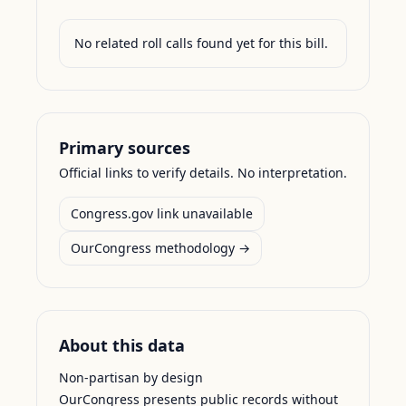
No related roll calls found yet for this bill.
Primary sources
Official links to verify details. No interpretation.
Congress.gov link unavailable
OurCongress methodology →
About this data
Non-partisan by design
OurCongress presents public records without