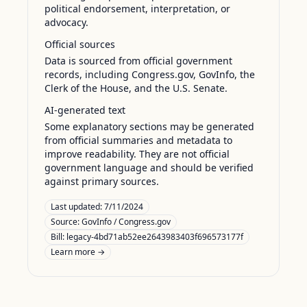
political endorsement, interpretation, or
advocacy.
Official sources
Data is sourced from official government
records, including Congress.gov, GovInfo, the
Clerk of the House, and the U.S. Senate.
AI-generated text
Some explanatory sections may be generated
from official summaries and metadata to
improve readability. They are not official
government language and should be verified
against primary sources.
Last updated:
7/11/2024
Source:
GovInfo / Congress.gov
Bill: legacy-4bd71ab52ee2643983403f696573177f
Learn more →