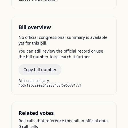
Bill overview
No official congressional summary is available
yet for this bill.
You can still review the official record or use
the bill number to research it further.
Copy bill number
Bill number:
legacy-
4bd71ab52ee2643983403f696573177f
Related votes
Roll calls that reference this bill in official data.
0
roll call
s