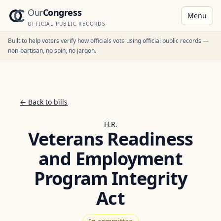
Our
Congress
Menu
OFFICIAL PUBLIC RECORDS
Built to help voters verify how officials vote using official public records —
non-partisan, no spin, no jargon.
← Back to bills
H.R.
Veterans Readiness
and Employment
Program Integrity
Act