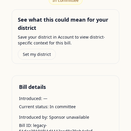
In committee
See what this could mean for your
district
Save your district in Account to view district-
specific context for this bill.
Set my district
Bill details
Introduced:
—
Current status:
In committee
Introduced by:
Sponsor unavailable
Bill ID:
legacy-