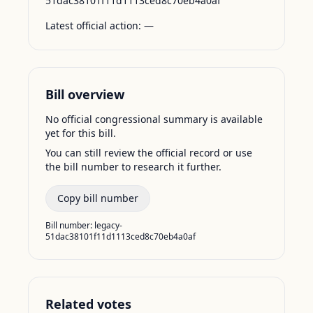
51dac38101f11d1113ced8c70eb4a0af
Latest official action:
—
Bill overview
No official congressional summary is available
yet for this bill.
You can still review the official record or use
the bill number to research it further.
Copy bill number
Bill number:
legacy-
51dac38101f11d1113ced8c70eb4a0af
Related votes