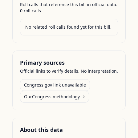
Roll calls that reference this bill in official data.
0
roll call
s
No related roll calls found yet for this bill.
Primary sources
Official links to verify details. No interpretation.
Congress.gov link unavailable
OurCongress methodology →
About this data