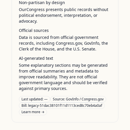
Non-partisan by design
OurCongress presents public records without
political endorsement, interpretation, or
advocacy.
Official sources
Data is sourced from official government
records, including Congress.gov, GovInfo, the
Clerk of the House, and the U.S. Senate.
AI-generated text
Some explanatory sections may be generated
from official summaries and metadata to
improve readability. They are not official
government language and should be verified
against primary sources.
Last updated:
—
Source:
GovInfo / Congress.gov
Bill: legacy-51dac38101f11d1113ced8c70eb4a0af
Learn more →