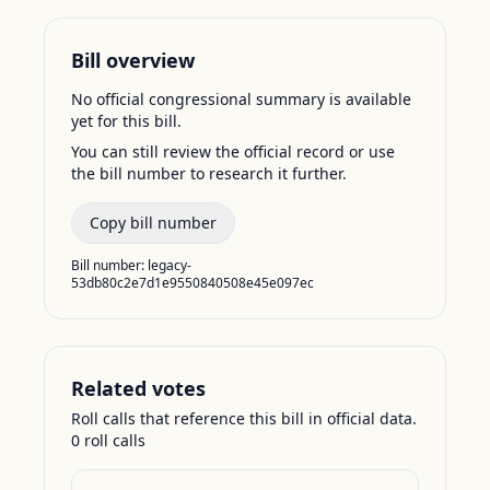
Bill overview
No official congressional summary is available
yet for this bill.
You can still review the official record or use
the bill number to research it further.
Copy bill number
Bill number:
legacy-
53db80c2e7d1e9550840508e45e097ec
Related votes
Roll calls that reference this bill in official data.
0
roll call
s