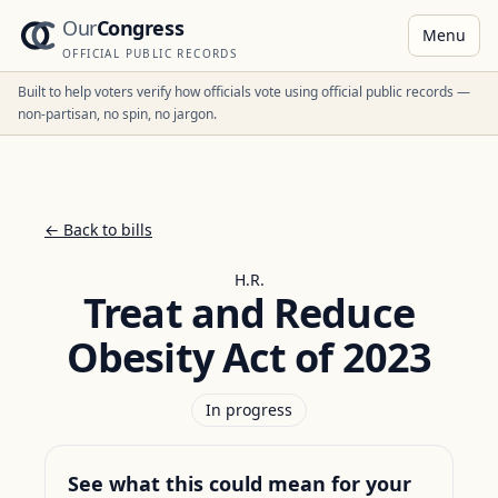
Our
Congress
Menu
OFFICIAL PUBLIC RECORDS
Built to help voters verify how officials vote using official public records —
non-partisan, no spin, no jargon.
← Back to bills
H.R.
Treat and Reduce
Obesity Act of 2023
In progress
See what this could mean for your