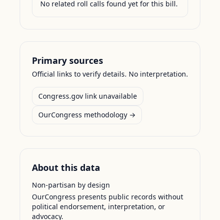
No related roll calls found yet for this bill.
Primary sources
Official links to verify details. No interpretation.
Congress.gov link unavailable
OurCongress methodology →
About this data
Non-partisan by design
OurCongress presents public records without
political endorsement, interpretation, or
advocacy.