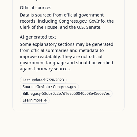
Official sources
Data is sourced from official government
records, including Congress.gov, GovInfo, the
Clerk of the House, and the U.S. Senate.
AI-generated text
Some explanatory sections may be generated
from official summaries and metadata to
improve readability. They are not official
government language and should be verified
against primary sources.
Last updated:
7/20/2023
Source:
GovInfo / Congress.gov
Bill: legacy-53db80c2e7d1e9550840508e45e097ec
Learn more →