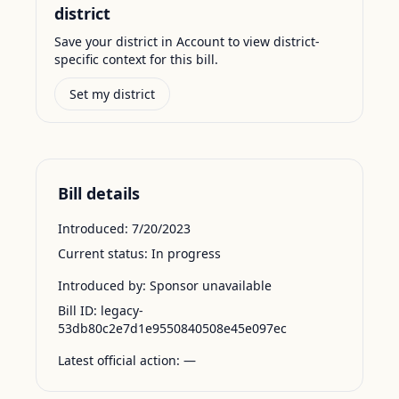
district
Save your district in Account to view district-
specific context for this bill.
Set my district
Bill details
Introduced:
7/20/2023
Current status:
In progress
Introduced by:
Sponsor unavailable
Bill ID:
legacy-
53db80c2e7d1e9550840508e45e097ec
Latest official action:
—