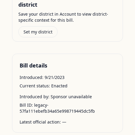
district
Save your district in Account to view district-
specific context for this bill.
Set my district
Bill details
Introduced:
9/21/2023
Current status:
Enacted
Introduced by:
Sponsor unavailable
Bill ID:
legacy-
57fa111ebefb34a65e998719445dc5fb
Latest official action:
—