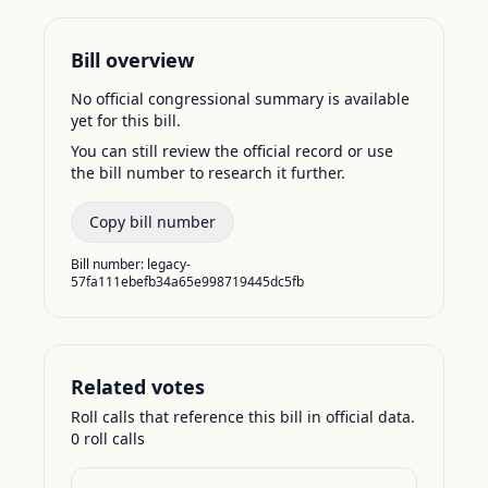
Bill overview
No official congressional summary is available
yet for this bill.
You can still review the official record or use
the bill number to research it further.
Copy bill number
Bill number:
legacy-
57fa111ebefb34a65e998719445dc5fb
Related votes
Roll calls that reference this bill in official data.
0
roll call
s