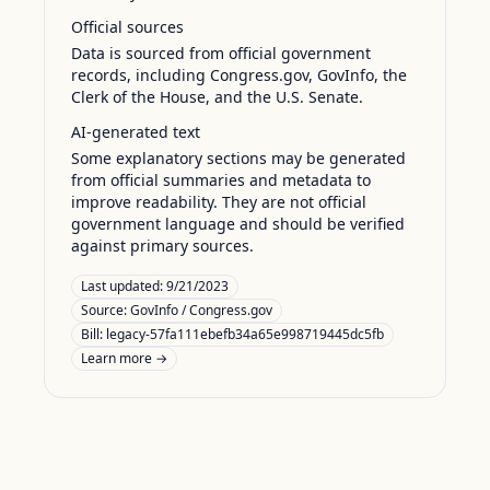
Official sources
Data is sourced from official government
records, including Congress.gov, GovInfo, the
Clerk of the House, and the U.S. Senate.
AI-generated text
Some explanatory sections may be generated
from official summaries and metadata to
improve readability. They are not official
government language and should be verified
against primary sources.
Last updated:
9/21/2023
Source:
GovInfo / Congress.gov
Bill: legacy-57fa111ebefb34a65e998719445dc5fb
Learn more →