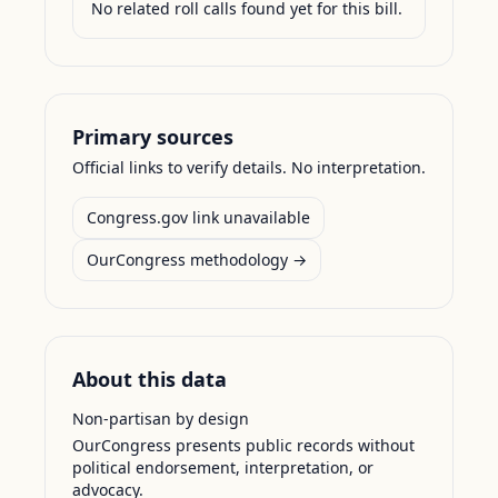
No related roll calls found yet for this bill.
Primary sources
Official links to verify details. No interpretation.
Congress.gov link unavailable
OurCongress methodology →
About this data
Non-partisan by design
OurCongress presents public records without
political endorsement, interpretation, or
advocacy.