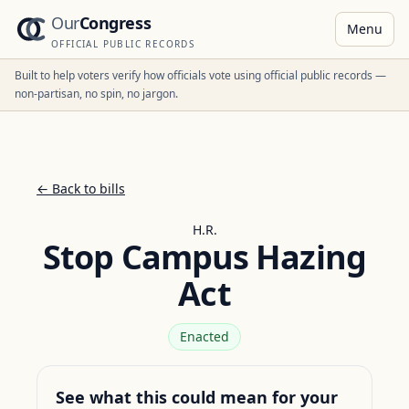
Our
Congress
Menu
OFFICIAL PUBLIC RECORDS
Built to help voters verify how officials vote using official public records —
non-partisan, no spin, no jargon.
← Back to bills
H.R.
Stop Campus Hazing
Act
Enacted
See what this could mean for your