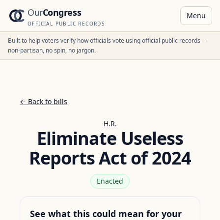
Our
Congress
Menu
OFFICIAL PUBLIC RECORDS
Built to help voters verify how officials vote using official public records —
non-partisan, no spin, no jargon.
← Back to bills
H.R.
Eliminate Useless
Reports Act of 2024
Enacted
See what this could mean for your