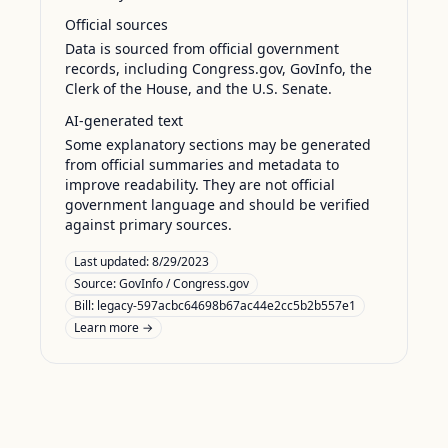
Official sources
Data is sourced from official government
records, including Congress.gov, GovInfo, the
Clerk of the House, and the U.S. Senate.
AI-generated text
Some explanatory sections may be generated
from official summaries and metadata to
improve readability. They are not official
government language and should be verified
against primary sources.
Last updated:
8/29/2023
Source:
GovInfo / Congress.gov
Bill: legacy-597acbc64698b67ac44e2cc5b2b557e1
Learn more →