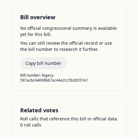
Bill overview
No official congressional summary is available
yet for this bill.
You can still review the official record or use
the bill number to research it further.
Copy bill number
Bill number:
legacy-
597acbc64698b67ac44e2cc5b2b557e1
Related votes
Roll calls that reference this bill in official data.
0
roll call
s