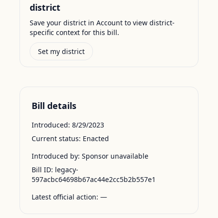
district
Save your district in Account to view district-
specific context for this bill.
Set my district
Bill details
Introduced:
8/29/2023
Current status:
Enacted
Introduced by:
Sponsor unavailable
Bill ID:
legacy-
597acbc64698b67ac44e2cc5b2b557e1
Latest official action:
—