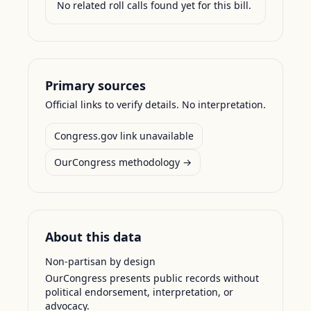
No related roll calls found yet for this bill.
Primary sources
Official links to verify details. No interpretation.
Congress.gov link unavailable
OurCongress methodology →
About this data
Non-partisan by design
OurCongress presents public records without
political endorsement, interpretation, or
advocacy.