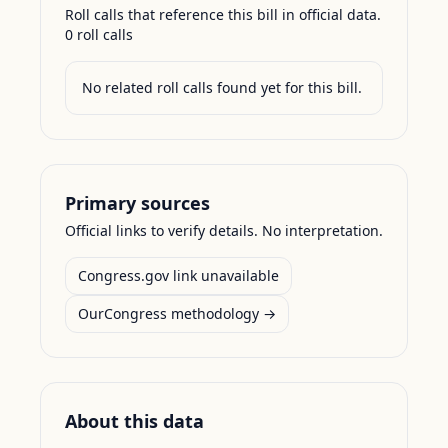
Roll calls that reference this bill in official data.
0
roll call
s
No related roll calls found yet for this bill.
Primary sources
Official links to verify details. No interpretation.
Congress.gov link unavailable
OurCongress methodology →
About this data