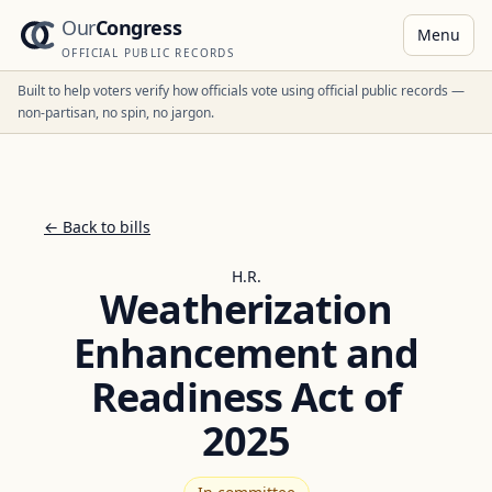
Our
Congress
Menu
OFFICIAL PUBLIC RECORDS
Built to help voters verify how officials vote using official public records —
non-partisan, no spin, no jargon.
← Back to bills
H.R.
Weatherization
Enhancement and
Readiness Act of
2025