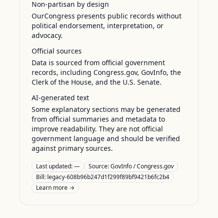
Non-partisan by design
OurCongress presents public records without
political endorsement, interpretation, or
advocacy.
Official sources
Data is sourced from official government
records, including Congress.gov, GovInfo, the
Clerk of the House, and the U.S. Senate.
AI-generated text
Some explanatory sections may be generated
from official summaries and metadata to
improve readability. They are not official
government language and should be verified
against primary sources.
Last updated:
—
Source:
GovInfo / Congress.gov
Bill: legacy-608b96b247d1f299f89bf9421b6fc2b4
Learn more →