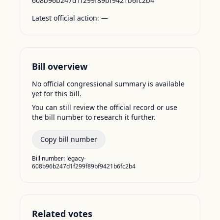
608b96b247d1f299f89bf9421b6fc2b4
Latest official action:
—
Bill overview
No official congressional summary is available
yet for this bill.
You can still review the official record or use
the bill number to research it further.
Copy bill number
Bill number:
legacy-
608b96b247d1f299f89bf9421b6fc2b4
Related votes