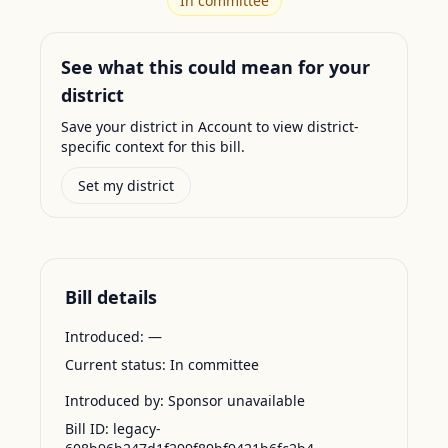
In committee
See what this could mean for your
district
Save your district in Account to view district-
specific context for this bill.
Set my district
Bill details
Introduced:
—
Current status:
In committee
Introduced by:
Sponsor unavailable
Bill ID:
legacy-