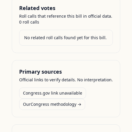
Related votes
Roll calls that reference this bill in official data.
0
roll call
s
No related roll calls found yet for this bill.
Primary sources
Official links to verify details. No interpretation.
Congress.gov link unavailable
OurCongress methodology →