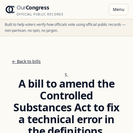
Our
Congress
Menu
OFFICIAL PUBLIC RECORDS
Built to help voters verify how officials vote using official public records —
non-partisan, no spin, no jargon.
← Back to bills
S.
A bill to amend the
Controlled
Substances Act to fix
a technical error in
the definitions.