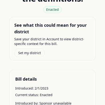
Enacted
See what this could mean for your
district
Save your district in Account to view district-
specific context for this bill.
Set my district
Bill details
Introduced:
2/1/2023
Current status:
Enacted
Introduced by:
Sponsor unavailable