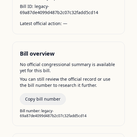
Bill ID:
legacy-
69a87de4099d487b2c07c32fadd5cd14
Latest official action:
—
Bill overview
No official congressional summary is available
yet for this bill.
You can still review the official record or use
the bill number to research it further.
Copy bill number
Bill number:
legacy-
69a87de4099d487b2c07c32fadd5cd14