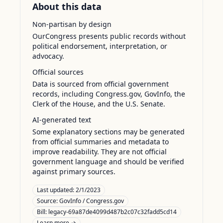
About this data
Non-partisan by design
OurCongress presents public records without
political endorsement, interpretation, or
advocacy.
Official sources
Data is sourced from official government
records, including Congress.gov, GovInfo, the
Clerk of the House, and the U.S. Senate.
AI-generated text
Some explanatory sections may be generated
from official summaries and metadata to
improve readability. They are not official
government language and should be verified
against primary sources.
Last updated:
2/1/2023
Source:
GovInfo / Congress.gov
Bill: legacy-69a87de4099d487b2c07c32fadd5cd14
Learn more →