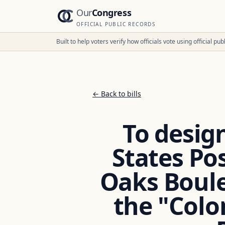
Our
Congress
OFFICIAL PUBLIC RECORDS
Built to help voters verify how officials vote using official p
← Back to bills
To design
States Pos
Oaks Boulev
the "Colo