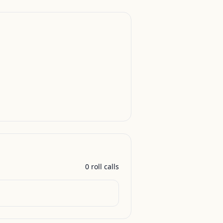
0
roll call
s