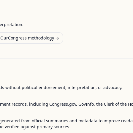
terpretation.
OurCongress methodology →
s without political endorsement, interpretation, or advocacy.
nment records, including Congress.gov, GovInfo, the Clerk of the H
enerated from official summaries and metadata to improve readabili
 verified against primary sources.