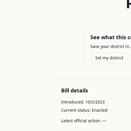
See what this c
Save your district in 
Set my district
Bill details
Introduced:
10/2/2023
Current status:
Enacted
Latest official action:
—