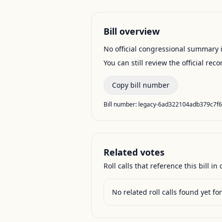
Bill overview
No official congressional summary is 
You can still review the official rec
Copy bill number
Bill number:
legacy-6ad322104adb379c7f
Related votes
Roll calls that reference this bill in o
No related roll calls found yet for 