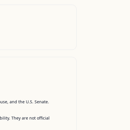
ouse, and the U.S. Senate.
ty. They are not official