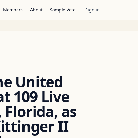
Members
About
Sample Vote
Sign in
the United
at 109 Live
 Florida, as
ttinger II