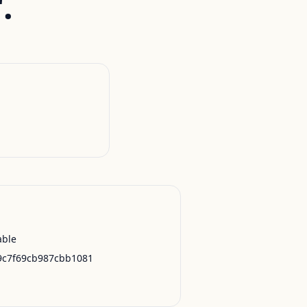
.
able
9c7f69cb987cbb1081