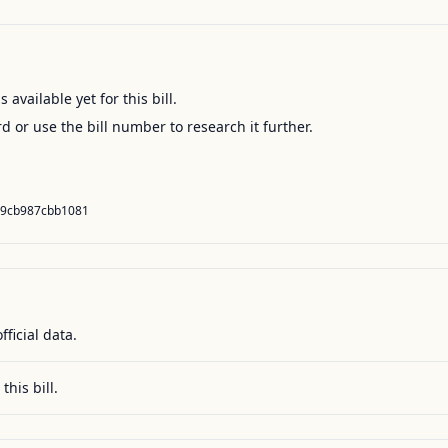
available yet for this bill.
ord or use the bill number to research it further.
69cb987cbb1081
fficial data.
this bill.