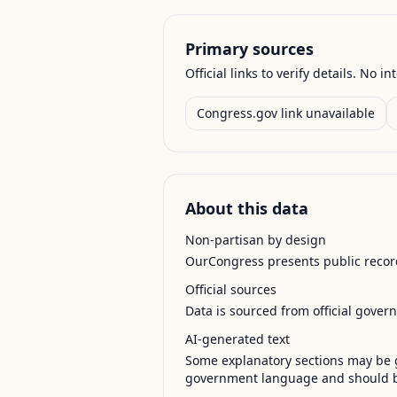
Primary sources
Official links to verify details. No in
Congress.gov link unavailable
About this data
Non-partisan by design
OurCongress presents public record
Official sources
Data is sourced from official gover
AI-generated text
Some explanatory sections may be g
government language and should be