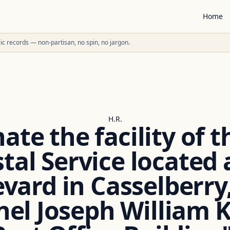
Home
ublic records — non-partisan, no spin, no jargon.
H.R.
ate the facility of 
tal Service located 
ard in Casselberry,
nel Joseph William Ki