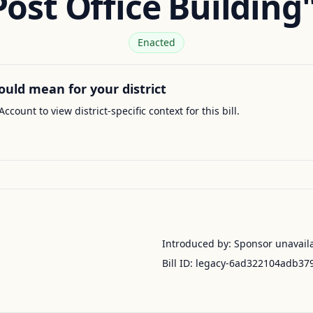
Post Office Building"
Enacted
ould mean for your district
Account to view district-specific context for this bill.
Introduced by:
Sponsor unavail
Bill ID:
legacy-6ad322104adb37