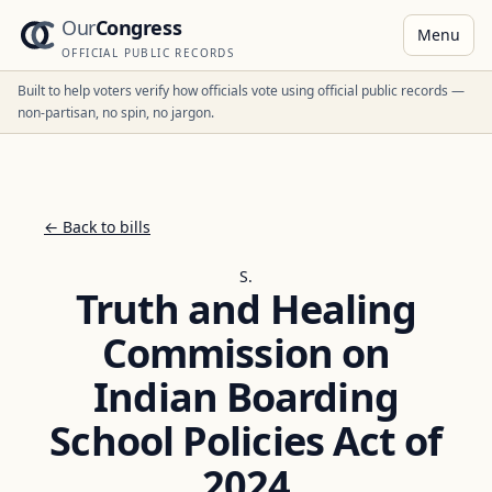
Our
Congress
Menu
OFFICIAL PUBLIC RECORDS
Built to help voters verify how officials vote using official public records —
non-partisan, no spin, no jargon.
← Back to bills
S.
Truth and Healing
Commission on
Indian Boarding
School Policies Act of
2024