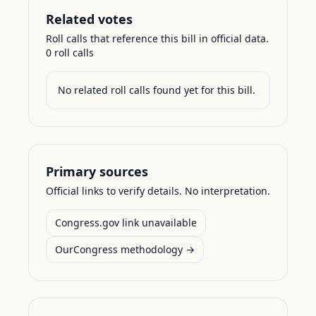
Related votes
Roll calls that reference this bill in official data.
0
roll call
s
No related roll calls found yet for this bill.
Primary sources
Official links to verify details. No interpretation.
Congress.gov link unavailable
OurCongress methodology →