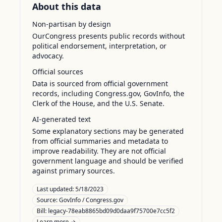
About this data
Non-partisan by design
OurCongress presents public records without
political endorsement, interpretation, or
advocacy.
Official sources
Data is sourced from official government
records, including Congress.gov, GovInfo, the
Clerk of the House, and the U.S. Senate.
AI-generated text
Some explanatory sections may be generated
from official summaries and metadata to
improve readability. They are not official
government language and should be verified
against primary sources.
Last updated:
5/18/2023
Source:
GovInfo / Congress.gov
Bill: legacy-78eab8865bd09d0daa9f75700e7cc5f2
Learn more →