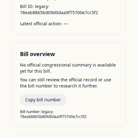
Bill ID:
legacy-
78eab8865bd09d0daa9f75700e7cc5f2
Latest official action:
—
Bill overview
No official congressional summary is available
yet for this bill.
You can still review the official record or use
the bill number to research it further.
Copy bill number
Bill number:
legacy-
78eab8865bd09d0daa9f75700e7cc5f2