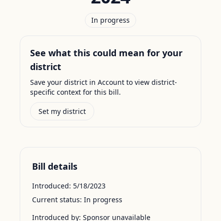
In progress
See what this could mean for your
district
Save your district in Account to view district-
specific context for this bill.
Set my district
Bill details
Introduced:
5/18/2023
Current status:
In progress
Introduced by:
Sponsor unavailable