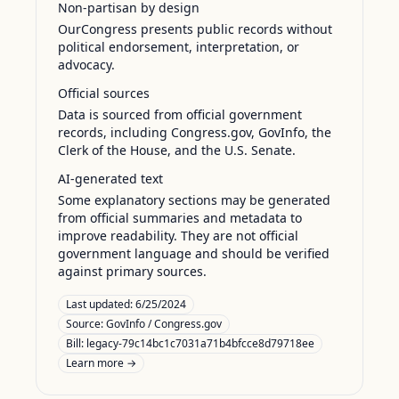
Non-partisan by design
OurCongress presents public records without
political endorsement, interpretation, or
advocacy.
Official sources
Data is sourced from official government
records, including Congress.gov, GovInfo, the
Clerk of the House, and the U.S. Senate.
AI-generated text
Some explanatory sections may be generated
from official summaries and metadata to
improve readability. They are not official
government language and should be verified
against primary sources.
Last updated:
6/25/2024
Source:
GovInfo / Congress.gov
Bill: legacy-79c14bc1c7031a71b4bfcce8d79718ee
Learn more →