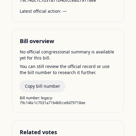
79c14bc1c7031a71b4bfcce8d79718ee
Latest official action:
—
Bill overview
No official congressional summary is available
yet for this bill.
You can still review the official record or use
the bill number to research it further.
Copy bill number
Bill number:
legacy-
79c14bc1c7031a71b4bfcce8d79718ee
Related votes