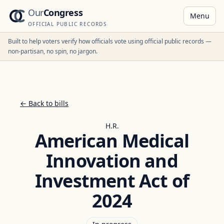
Our
Congress
Menu
OFFICIAL PUBLIC RECORDS
Built to help voters verify how officials vote using official public records —
non-partisan, no spin, no jargon.
← Back to bills
H.R.
American Medical
Innovation and
Investment Act of
2024