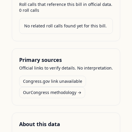
Roll calls that reference this bill in official data.
0
roll call
s
No related roll calls found yet for this bill.
Primary sources
Official links to verify details. No interpretation.
Congress.gov link unavailable
OurCongress methodology →
About this data