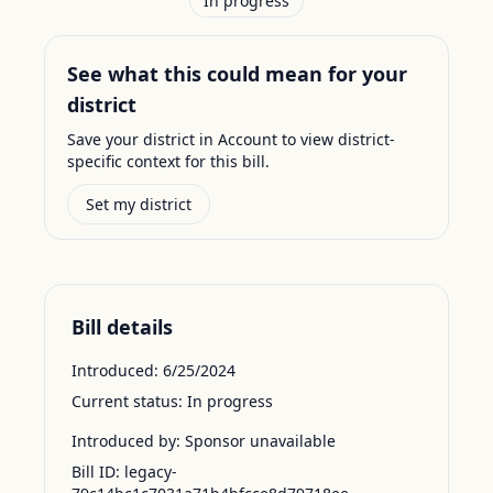
In progress
See what this could mean for your
district
Save your district in Account to view district-
specific context for this bill.
Set my district
Bill details
Introduced:
6/25/2024
Current status:
In progress
Introduced by:
Sponsor unavailable
Bill ID:
legacy-