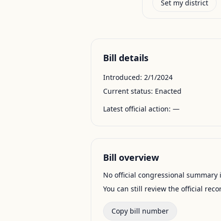
Set my district
Bill details
Introduced:
2/1/2024
Current status:
Enacted
Latest official action:
—
Bill overview
No official congressional summary is 
You can still review the official rec
Copy bill number