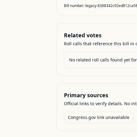
Bill number:
legacy-8388342c92ed812ca5
Related votes
Roll calls that reference this bill in o
No related roll calls found yet for 
Primary sources
Official links to verify details. No in
Congress.gov link unavailable