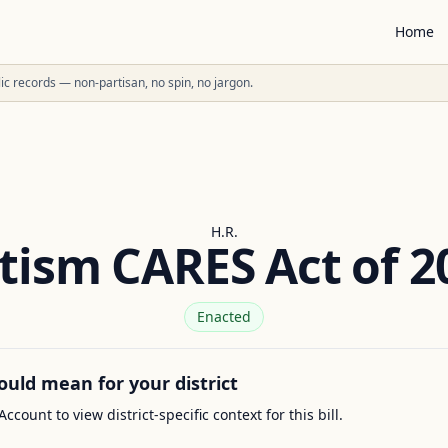
Home
ublic records — non-partisan, no spin, no jargon.
H.R.
tism CARES Act of 2
Enacted
ould mean for your district
Account to view district-specific context for this bill.