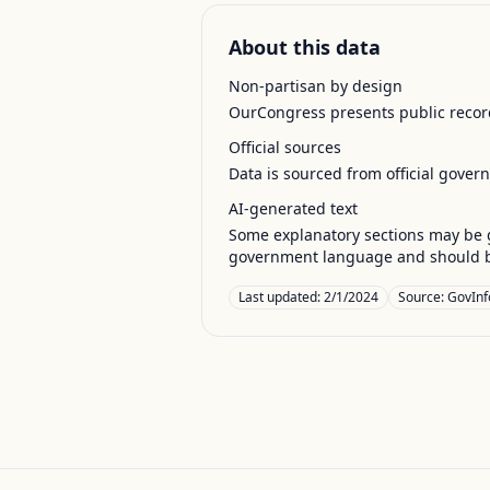
About this data
Non-partisan by design
OurCongress presents public record
Official sources
Data is sourced from official gover
AI-generated text
Some explanatory sections may be g
government language and should be
Last updated:
2/1/2024
Source:
GovInf