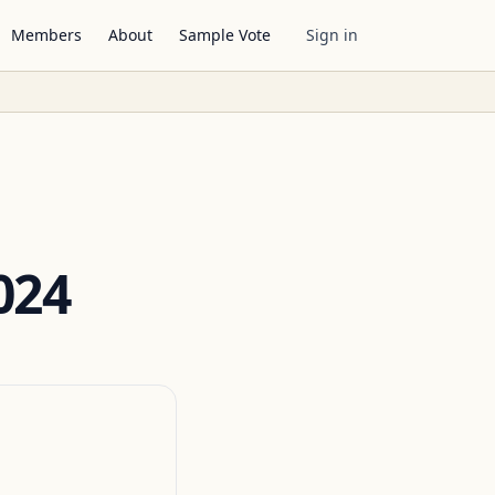
Members
About
Sample Vote
Sign in
024