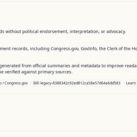
s without political endorsement, interpretation, or advocacy.
nment records, including Congress.gov, GovInfo, the Clerk of the H
enerated from official summaries and metadata to improve readabili
 verified against primary sources.
o / Congress.gov
Bill: legacy-8388342c92ed812ca58e57d64a6dd583
Learn