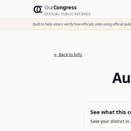
Our
Congress
OFFICIAL PUBLIC RECORDS
Built to help voters verify how officials vote using official p
← Back to bills
Au
See what this c
Save your district in 