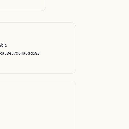
able
2ca58e57d64a6dd583