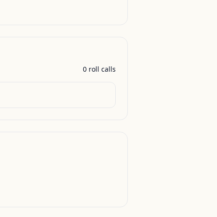
0
roll call
s