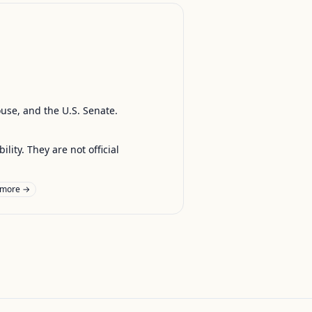
ouse, and the U.S. Senate.
ty. They are not official
 more →