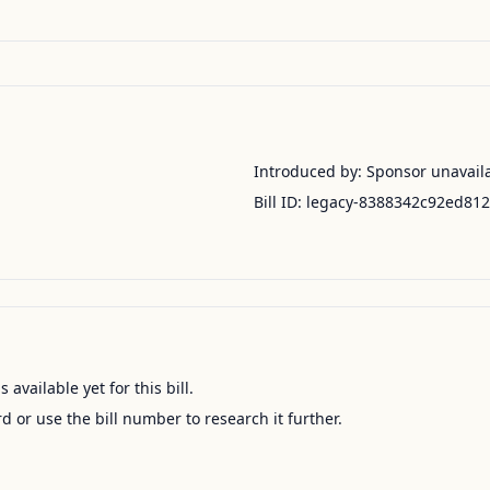
Introduced by:
Sponsor unavail
Bill ID:
legacy-8388342c92ed81
available yet for this bill.
ord or use the bill number to research it further.