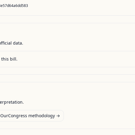
8e57d64a6dd583
fficial data.
this bill.
terpretation.
OurCongress methodology →