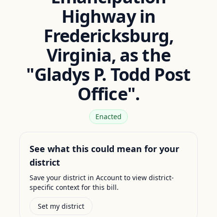
Highway in
Fredericksburg,
Virginia, as the
"Gladys P. Todd Post
Office".
Enacted
See what this could mean for your
district
Save your district in Account to view district-
specific context for this bill.
Set my district