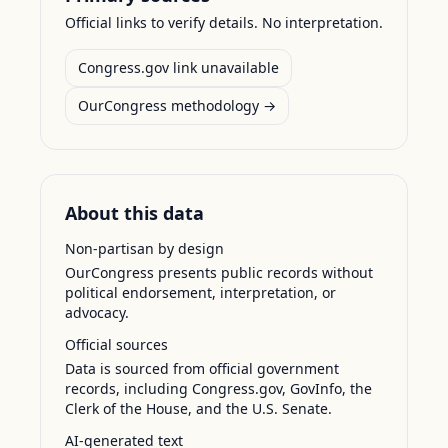
Official links to verify details. No interpretation.
Congress.gov link unavailable
OurCongress methodology →
About this data
Non-partisan by design
OurCongress presents public records without
political endorsement, interpretation, or
advocacy.
Official sources
Data is sourced from official government
records, including Congress.gov, GovInfo, the
Clerk of the House, and the U.S. Senate.
AI-generated text