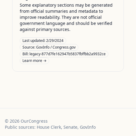
Some explanatory sections may be generated
from official summaries and metadata to
improve readability. They are not official
government language and should be verified
against primary sources.
Last updated:
2/29/2024
Source:
GovInfo / Congress.gov
Bill: legacy-877d7fe162947b5837fbffbb2a9932ce
Learn more →
©
2026
OurCongress
Public sources: House Clerk, Senate, GovInfo