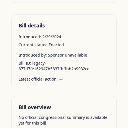
Bill details
Introduced:
2/29/2024
Current status:
Enacted
Introduced by:
Sponsor unavailable
Bill ID:
legacy-
877d7fe162947b5837fbffbb2a9932ce
Latest official action:
—
Bill overview
No official congressional summary is available
yet for this bill.