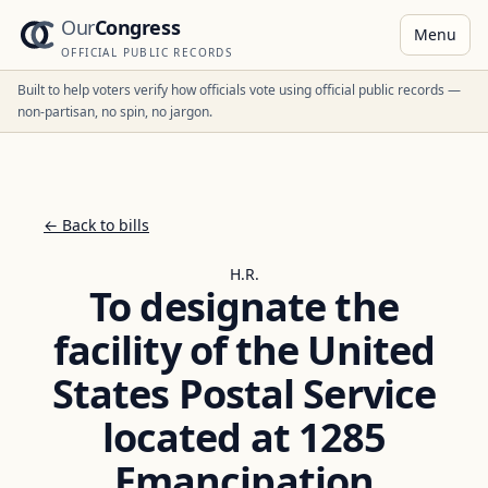
Our
Congress
Menu
OFFICIAL PUBLIC RECORDS
Built to help voters verify how officials vote using official public records —
non-partisan, no spin, no jargon.
← Back to bills
H.R.
To designate the
facility of the United
States Postal Service
located at 1285
Emancipation