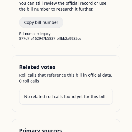
You can still review the official record or use
the bill number to research it further.
Copy bill number
Bill number:
legacy-
877d7fe162947b5837fbffbb2a9932ce
Related votes
Roll calls that reference this bill in official data.
0
roll call
s
No related roll calls found yet for this bill.
Primary sources