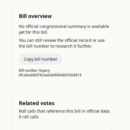
Bill overview
No official congressional summary is available
yet for this bill.
You can still review the official record or use
the bill number to research it further.
Copy bill number
Bill number:
legacy-
8fca6add0d7bcea0daf0064b05004819
Related votes
Roll calls that reference this bill in official data.
0
roll call
s