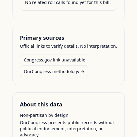
No related roll calls found yet for this bill.
Primary sources
Official links to verify details. No interpretation.
Congress.gov link unavailable
OurCongress methodology →
About this data
Non-partisan by design
OurCongress presents public records without
political endorsement, interpretation, or
advocacy.