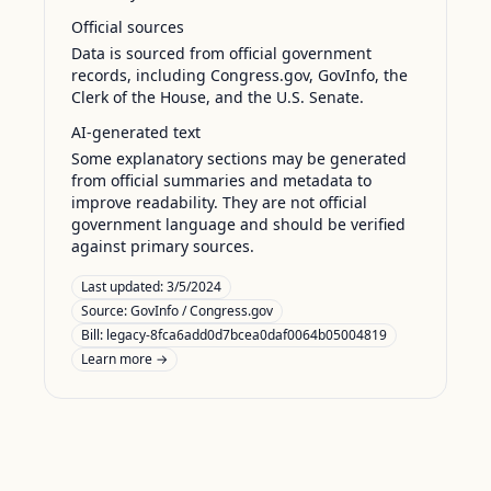
Official sources
Data is sourced from official government
records, including Congress.gov, GovInfo, the
Clerk of the House, and the U.S. Senate.
AI-generated text
Some explanatory sections may be generated
from official summaries and metadata to
improve readability. They are not official
government language and should be verified
against primary sources.
Last updated:
3/5/2024
Source:
GovInfo / Congress.gov
Bill: legacy-8fca6add0d7bcea0daf0064b05004819
Learn more →