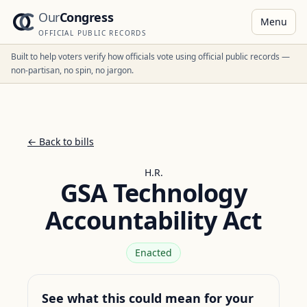
Our
Congress
Menu
OFFICIAL PUBLIC RECORDS
Built to help voters verify how officials vote using official public records —
non-partisan, no spin, no jargon.
← Back to bills
H.R.
GSA Technology
Accountability Act
Enacted
See what this could mean for your