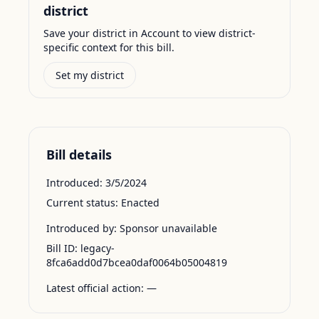
district
Save your district in Account to view district-
specific context for this bill.
Set my district
Bill details
Introduced:
3/5/2024
Current status:
Enacted
Introduced by:
Sponsor unavailable
Bill ID:
legacy-
8fca6add0d7bcea0daf0064b05004819
Latest official action:
—