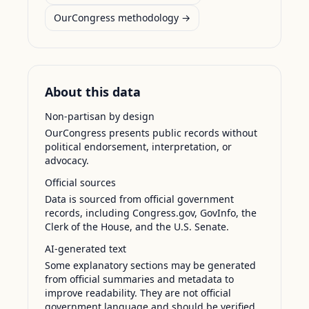
OurCongress methodology →
About this data
Non-partisan by design
OurCongress presents public records without
political endorsement, interpretation, or
advocacy.
Official sources
Data is sourced from official government
records, including Congress.gov, GovInfo, the
Clerk of the House, and the U.S. Senate.
AI-generated text
Some explanatory sections may be generated
from official summaries and metadata to
improve readability. They are not official
government language and should be verified