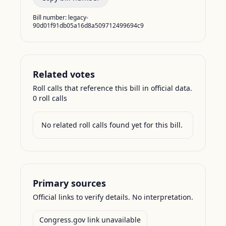
Bill number:
legacy-
90d01f91db05a16d8a509712499694c9
Related votes
Roll calls that reference this bill in official data.
0
roll call
s
No related roll calls found yet for this bill.
Primary sources
Official links to verify details. No interpretation.
Congress.gov link unavailable