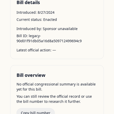
Bill details
Introduced:
8/27/2024
Current status:
Enacted
Introduced by:
Sponsor unavailable
Bill ID:
legacy-
90d01f91db05a16d8a509712499694c9
Latest official action:
—
Bill overview
No official congressional summary is available
yet for this bill.
You can still review the official record or use
the bill number to research it further.
Copy bill number