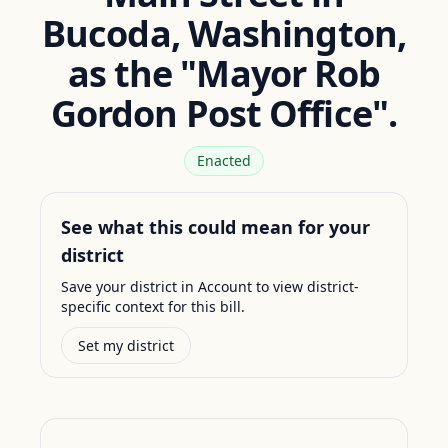
Bucoda, Washington,
as the "Mayor Rob
Gordon Post Office".
Enacted
See what this could mean for your
district
Save your district in Account to view district-
specific context for this bill.
Set my district