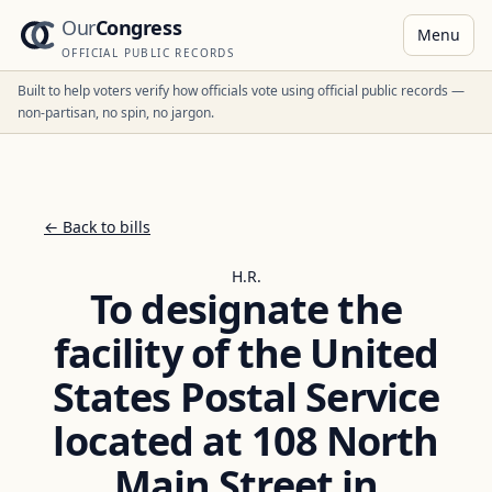
Our
Congress
Menu
OFFICIAL PUBLIC RECORDS
Built to help voters verify how officials vote using official public records —
non-partisan, no spin, no jargon.
← Back to bills
H.R.
To designate the
facility of the United
States Postal Service
located at 108 North
Main Street in