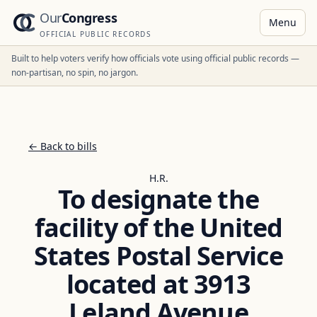
Our
Congress
Menu
OFFICIAL PUBLIC RECORDS
Built to help voters verify how officials vote using official public records —
non-partisan, no spin, no jargon.
← Back to bills
H.R.
To designate the
facility of the United
States Postal Service
located at 3913
Leland Avenue