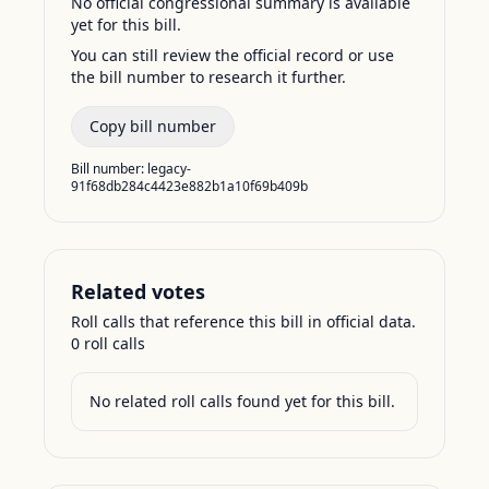
No official congressional summary is available
yet for this bill.
You can still review the official record or use
the bill number to research it further.
Copy bill number
Bill number:
legacy-
91f68db284c4423e882b1a10f69b409b
Related votes
Roll calls that reference this bill in official data.
0
roll call
s
No related roll calls found yet for this bill.