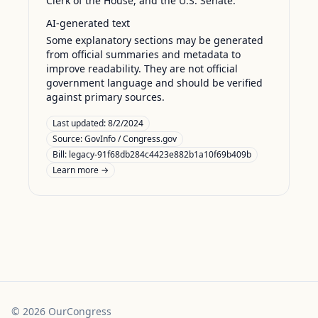
Clerk of the House, and the U.S. Senate.
AI-generated text
Some explanatory sections may be generated
from official summaries and metadata to
improve readability. They are not official
government language and should be verified
against primary sources.
Last updated:
8/2/2024
Source:
GovInfo / Congress.gov
Bill: legacy-91f68db284c4423e882b1a10f69b409b
Learn more →
©
2026
OurCongress