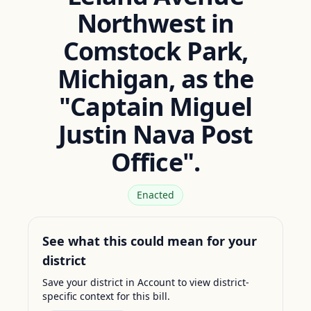
Northwest in
Comstock Park,
Michigan, as the
"Captain Miguel
Justin Nava Post
Office".
Enacted
See what this could mean for your
district
Save your district in Account to view district-
specific context for this bill.