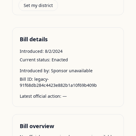
Set my district
Bill details
Introduced:
8/2/2024
Current status:
Enacted
Introduced by:
Sponsor unavailable
Bill ID:
legacy-
91f68db284c4423e882b1a10f69b409b
Latest official action:
—
Bill overview