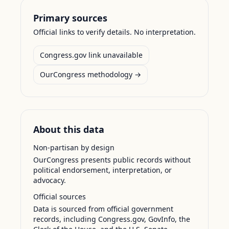
Primary sources
Official links to verify details. No interpretation.
Congress.gov link unavailable
OurCongress methodology →
About this data
Non-partisan by design
OurCongress presents public records without
political endorsement, interpretation, or
advocacy.
Official sources
Data is sourced from official government
records, including Congress.gov, GovInfo, the