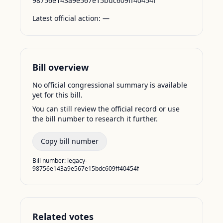
98756e143a9e567e15bdc609ff40454f
Latest official action:
—
Bill overview
No official congressional summary is available
yet for this bill.
You can still review the official record or use
the bill number to research it further.
Copy bill number
Bill number:
legacy-
98756e143a9e567e15bdc609ff40454f
Related votes