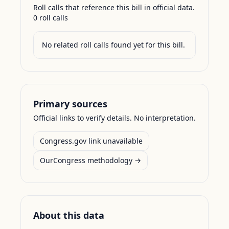
Roll calls that reference this bill in official data.
0
roll call
s
No related roll calls found yet for this bill.
Primary sources
Official links to verify details. No interpretation.
Congress.gov link unavailable
OurCongress methodology →
About this data