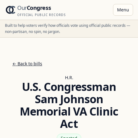
Our
Congress
Menu
OFFICIAL PUBLIC RECORDS
Built to help voters verify how officials vote using official public records —
non-partisan, no spin, no jargon.
← Back to bills
H.R.
U.S. Congressman
Sam Johnson
Memorial VA Clinic
Act