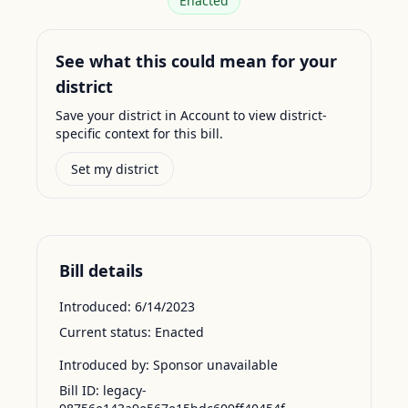
Enacted
See what this could mean for your
district
Save your district in Account to view district-
specific context for this bill.
Set my district
Bill details
Introduced:
6/14/2023
Current status:
Enacted
Introduced by:
Sponsor unavailable
Bill ID:
legacy-