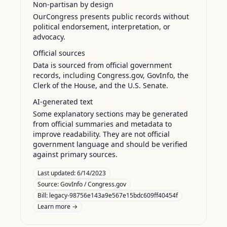
Non-partisan by design
OurCongress presents public records without
political endorsement, interpretation, or
advocacy.
Official sources
Data is sourced from official government
records, including Congress.gov, GovInfo, the
Clerk of the House, and the U.S. Senate.
AI-generated text
Some explanatory sections may be generated
from official summaries and metadata to
improve readability. They are not official
government language and should be verified
against primary sources.
Last updated:
6/14/2023
Source:
GovInfo / Congress.gov
Bill: legacy-98756e143a9e567e15bdc609ff40454f
Learn more →