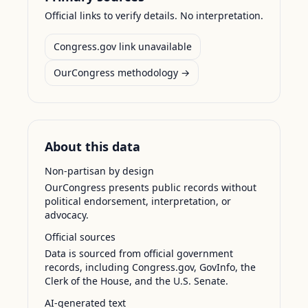
Official links to verify details. No interpretation.
Congress.gov link unavailable
OurCongress methodology →
About this data
Non-partisan by design
OurCongress presents public records without
political endorsement, interpretation, or
advocacy.
Official sources
Data is sourced from official government
records, including Congress.gov, GovInfo, the
Clerk of the House, and the U.S. Senate.
AI-generated text