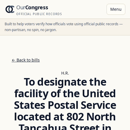
Our
Congress
Menu
OFFICIAL PUBLIC RECORDS
Built to help voters verify how officials vote using official public records —
non-partisan, no spin, no jargon.
← Back to bills
H.R.
To designate the
facility of the United
States Postal Service
located at 802 North
Tancahua Street in