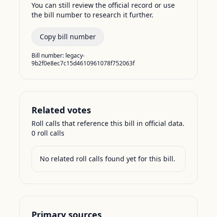
You can still review the official record or use
the bill number to research it further.
Copy bill number
Bill number:
legacy-
9b2f0e8ec7c15d4610961078f752063f
Related votes
Roll calls that reference this bill in official data.
0
roll call
s
No related roll calls found yet for this bill.
Primary sources