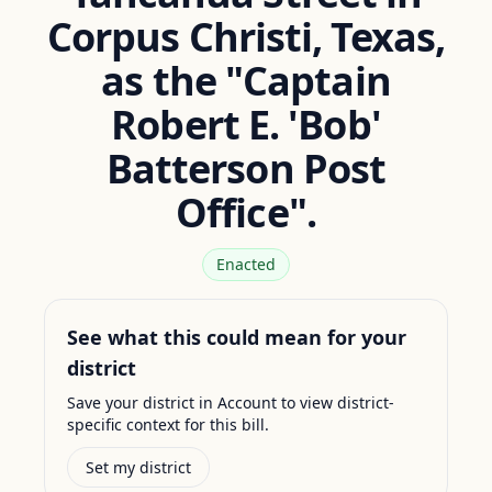
Corpus Christi, Texas,
as the "Captain
Robert E. 'Bob'
Batterson Post
Office".
Enacted
See what this could mean for your
district
Save your district in Account to view district-
specific context for this bill.
Set my district