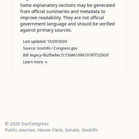
Some explanatory sections may be generated
from official summaries and metadata to
improve readability. They are not official
government language and should be verified
against primary sources.
Last updated:
10/29/2024
Source:
GovInfo / Congress.gov
Bill: legacy-9b2f0e8ec7c15d4610961078f752063f
Learn more →
©
2026
OurCongress
Public sources: House Clerk, Senate, GovInfo