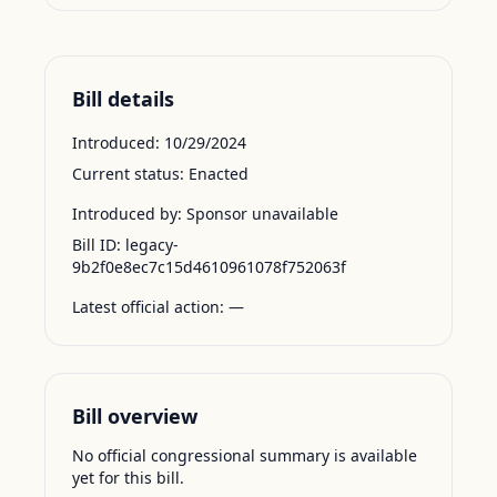
Bill details
Introduced:
10/29/2024
Current status:
Enacted
Introduced by:
Sponsor unavailable
Bill ID:
legacy-
9b2f0e8ec7c15d4610961078f752063f
Latest official action:
—
Bill overview
No official congressional summary is available
yet for this bill.