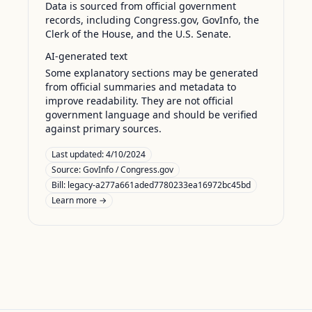
Data is sourced from official government
records, including Congress.gov, GovInfo, the
Clerk of the House, and the U.S. Senate.
AI-generated text
Some explanatory sections may be generated
from official summaries and metadata to
improve readability. They are not official
government language and should be verified
against primary sources.
Last updated:
4/10/2024
Source:
GovInfo / Congress.gov
Bill: legacy-a277a661aded7780233ea16972bc45bd
Learn more →