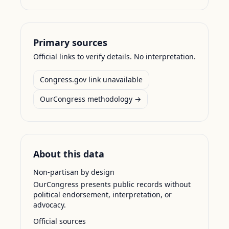
Primary sources
Official links to verify details. No interpretation.
Congress.gov link unavailable
OurCongress methodology →
About this data
Non-partisan by design
OurCongress presents public records without
political endorsement, interpretation, or
advocacy.
Official sources