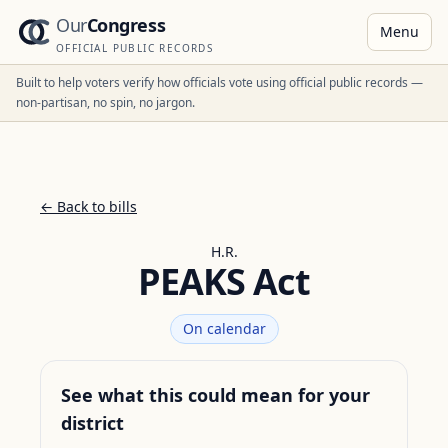
Our
Congress
Menu
OFFICIAL PUBLIC RECORDS
Built to help voters verify how officials vote using official public records —
non-partisan, no spin, no jargon.
← Back to bills
H.R.
PEAKS Act
On calendar
See what this could mean for your
district