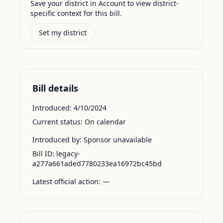
Save your district in Account to view district-
specific context for this bill.
Set my district
Bill details
Introduced:
4/10/2024
Current status:
On calendar
Introduced by:
Sponsor unavailable
Bill ID:
legacy-
a277a661aded7780233ea16972bc45bd
Latest official action:
—