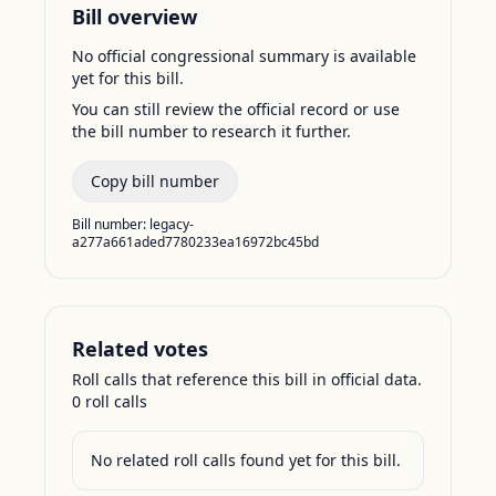
Bill overview
No official congressional summary is available
yet for this bill.
You can still review the official record or use
the bill number to research it further.
Copy bill number
Bill number:
legacy-
a277a661aded7780233ea16972bc45bd
Related votes
Roll calls that reference this bill in official data.
0
roll call
s
No related roll calls found yet for this bill.