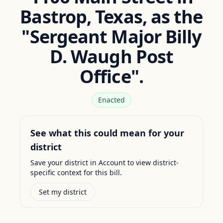
Bastrop, Texas, as the
"Sergeant Major Billy
D. Waugh Post
Office".
Enacted
See what this could mean for your
district
Save your district in Account to view district-
specific context for this bill.
Set my district