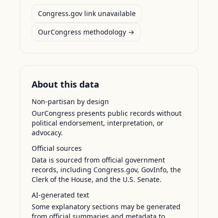
Congress.gov link unavailable
OurCongress methodology →
About this data
Non-partisan by design
OurCongress presents public records without
political endorsement, interpretation, or
advocacy.
Official sources
Data is sourced from official government
records, including Congress.gov, GovInfo, the
Clerk of the House, and the U.S. Senate.
AI-generated text
Some explanatory sections may be generated
from official summaries and metadata to