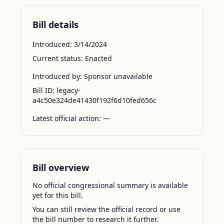
Bill details
Introduced:
3/14/2024
Current status:
Enacted
Introduced by:
Sponsor unavailable
Bill ID:
legacy-
a4c50e324de41430f192f6d10fed656c
Latest official action:
—
Bill overview
No official congressional summary is available
yet for this bill.
You can still review the official record or use
the bill number to research it further.