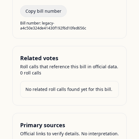
Copy bill number
Bill number:
legacy-
a4c50e324de41430f192f6d10fed656c
Related votes
Roll calls that reference this bill in official data.
0
roll call
s
No related roll calls found yet for this bill.
Primary sources
Official links to verify details. No interpretation.