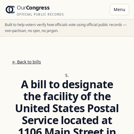
Our
Congress
Menu
OFFICIAL PUBLIC RECORDS
Built to help voters verify how officials vote using official public records —
non-partisan, no spin, no jargon.
← Back to bills
S.
A bill to designate
the facility of the
United States Postal
Service located at
1106 Main Street in