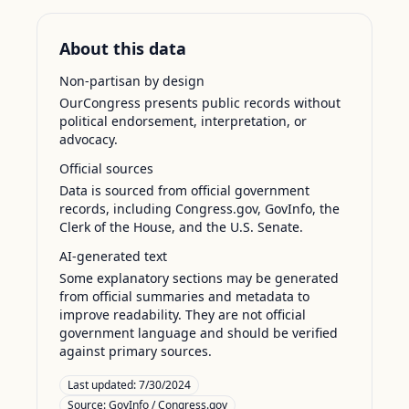
About this data
Non-partisan by design
OurCongress presents public records without
political endorsement, interpretation, or
advocacy.
Official sources
Data is sourced from official government
records, including Congress.gov, GovInfo, the
Clerk of the House, and the U.S. Senate.
AI-generated text
Some explanatory sections may be generated
from official summaries and metadata to
improve readability. They are not official
government language and should be verified
against primary sources.
Last updated:
7/30/2024
Source:
GovInfo / Congress.gov