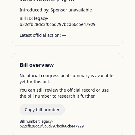
Introduced by:
Sponsor unavailable
Bill ID:
legacy-
b22cfb28dc3f0c6d797bcd66cbe47929
Latest official action:
—
Bill overview
No official congressional summary is available
yet for this bill.
You can still review the official record or use
the bill number to research it further.
Copy bill number
Bill number:
legacy-
b22cfb28dc3f0c6d797bcd66cbe47929