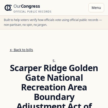
Our
Congress
Menu
OFFICIAL PUBLIC RECORDS
Built to help voters verify how officials vote using official public records —
non-partisan, no spin, no jargon.
← Back to bills
S.
Scarper Ridge Golden
Gate National
Recreation Area
Boundary
Adjustment Act of