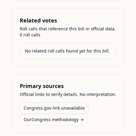
Related votes
Roll calls that reference this bill in official data.
0
roll call
s
No related roll calls found yet for this bill.
Primary sources
Official links to verify details. No interpretation.
Congress.gov link unavailable
OurCongress methodology →