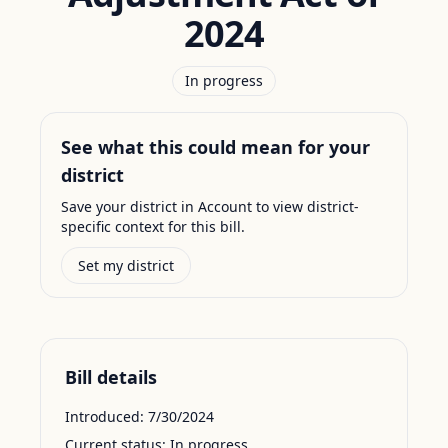
2024
In progress
See what this could mean for your
district
Save your district in Account to view district-
specific context for this bill.
Set my district
Bill details
Introduced:
7/30/2024
Current status:
In progress