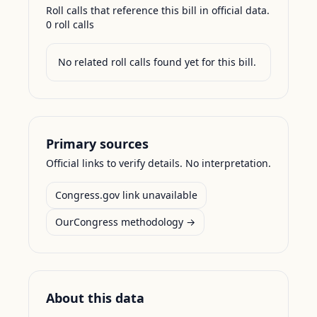
Roll calls that reference this bill in official data.
0
roll call
s
No related roll calls found yet for this bill.
Primary sources
Official links to verify details. No interpretation.
Congress.gov link unavailable
OurCongress methodology →
About this data