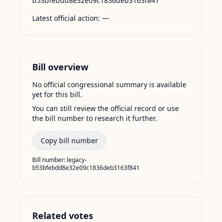
b53bfebdd8e32e09c1836deb3163f841
Latest official action:
—
Bill overview
No official congressional summary is available
yet for this bill.
You can still review the official record or use
the bill number to research it further.
Copy bill number
Bill number:
legacy-
b53bfebdd8e32e09c1836deb3163f841
Related votes