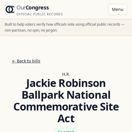
Our
Congress
Menu
OFFICIAL PUBLIC RECORDS
Built to help voters verify how officials vote using official public records —
non-partisan, no spin, no jargon.
← Back to bills
H.R.
Jackie Robinson
Ballpark National
Commemorative Site
Act