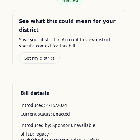
Enacted
See what this could mean for your
district
Save your district in Account to view district-
specific context for this bill.
Set my district
Bill details
Introduced:
4/15/2024
Current status:
Enacted
Introduced by:
Sponsor unavailable
Bill ID:
legacy-