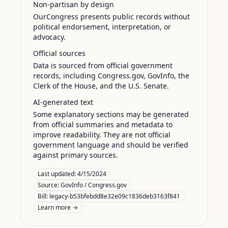
Non-partisan by design
OurCongress presents public records without
political endorsement, interpretation, or
advocacy.
Official sources
Data is sourced from official government
records, including Congress.gov, GovInfo, the
Clerk of the House, and the U.S. Senate.
AI-generated text
Some explanatory sections may be generated
from official summaries and metadata to
improve readability. They are not official
government language and should be verified
against primary sources.
Last updated:
4/15/2024
Source:
GovInfo / Congress.gov
Bill: legacy-b53bfebdd8e32e09c1836deb3163f841
Learn more →