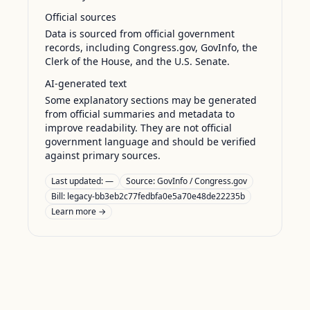
Official sources
Data is sourced from official government
records, including Congress.gov, GovInfo, the
Clerk of the House, and the U.S. Senate.
AI-generated text
Some explanatory sections may be generated
from official summaries and metadata to
improve readability. They are not official
government language and should be verified
against primary sources.
Last updated:
—
Source:
GovInfo / Congress.gov
Bill: legacy-bb3eb2c77fedbfa0e5a70e48de22235b
Learn more →