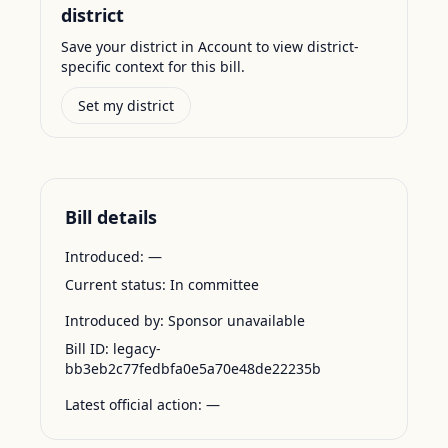
district
Save your district in Account to view district-
specific context for this bill.
Set my district
Bill details
Introduced:
—
Current status:
In committee
Introduced by:
Sponsor unavailable
Bill ID:
legacy-
bb3eb2c77fedbfa0e5a70e48de22235b
Latest official action:
—