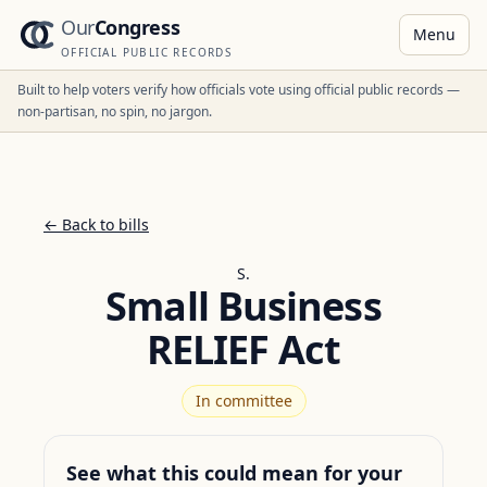
Our
Congress
Menu
OFFICIAL PUBLIC RECORDS
Built to help voters verify how officials vote using official public records —
non-partisan, no spin, no jargon.
← Back to bills
S.
Small Business
RELIEF Act
In committee
See what this could mean for your