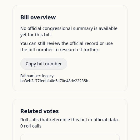
Bill overview
No official congressional summary is available
yet for this bill.
You can still review the official record or use
the bill number to research it further.
Copy bill number
Bill number:
legacy-
bb3eb2c77fedbfa0e5a70e48de22235b
Related votes
Roll calls that reference this bill in official data.
0
roll call
s