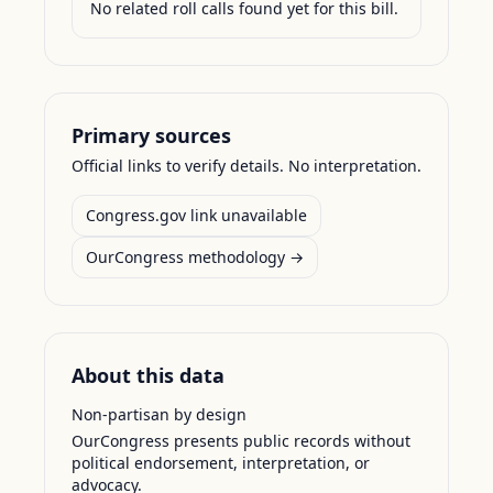
No related roll calls found yet for this bill.
Primary sources
Official links to verify details. No interpretation.
Congress.gov link unavailable
OurCongress methodology →
About this data
Non-partisan by design
OurCongress presents public records without
political endorsement, interpretation, or
advocacy.