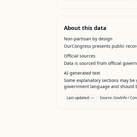
About this data
Non-partisan by design
OurCongress presents public record
Official sources
Data is sourced from official gover
AI-generated text
Some explanatory sections may be g
government language and should be
Last updated:
—
Source:
GovInfo / Con