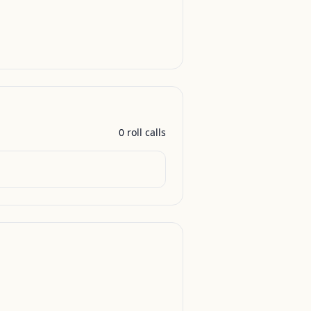
0
roll call
s