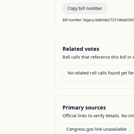
Copy bill number
Bill number:
legacy-bde0de27251bbda50
Related votes
Roll calls that reference this bill in o
No related roll calls found yet for 
Primary sources
Official links to verify details. No in
Congress.gov link unavailable