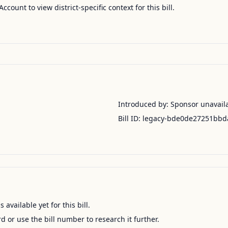
Account to view district-specific context for this bill.
Introduced by:
Sponsor unavail
Bill ID:
legacy-bde0de27251bbd
available yet for this bill.
ord or use the bill number to research it further.