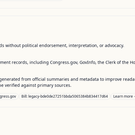
s without political endorsement, interpretation, or advocacy.
nment records, including Congress.gov, GovInfo, the Clerk of the H
enerated from official summaries and metadata to improve readabili
 verified against primary sources.
gress.gov
Bill: legacy-bde0de27251bbda5065384b834417d64
Learn more