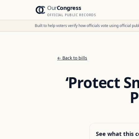
Our
Congress
OFFICIAL PUBLIC RECORDS
Built to help voters verify how officials vote using official p
← Back to bills
‘Protect S
P
See what this c