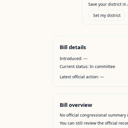
Save your district in 
Set my district
Bill details
Introduced:
—
Current status:
In committee
Latest official action:
—
Bill overview
No official congressional summary is 
You can still review the official rec