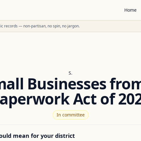
Home
ublic records — non-partisan, no spin, no jargon.
S.
mall Businesses fro
aperwork Act of 20
In committee
ould mean for your district