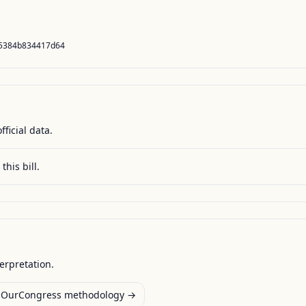
65384b834417d64
fficial data.
this bill.
terpretation.
OurCongress methodology →