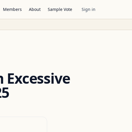
Members
About
Sample Vote
Sign in
m Excessive
25