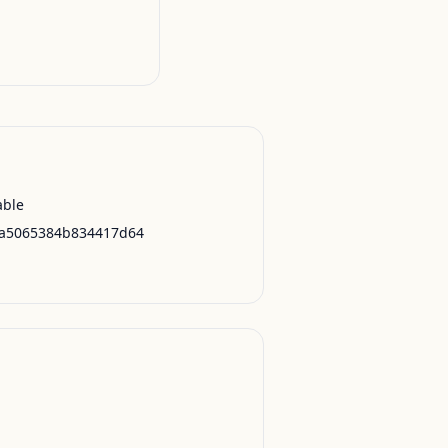
able
a5065384b834417d64