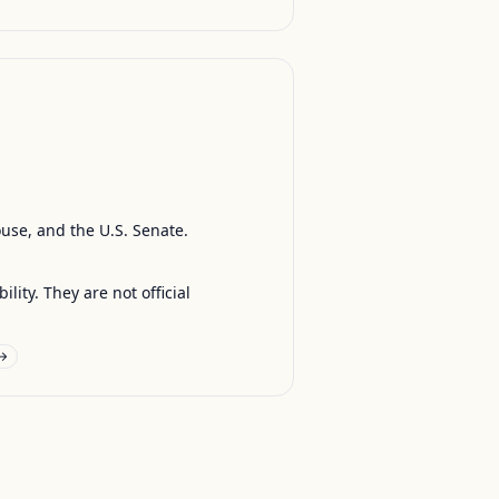
ouse, and the U.S. Senate.
ty. They are not official
 →